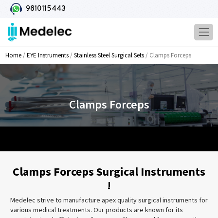
9810115443
Home
/
EYE Instruments
/
Stainless Steel Surgical Sets
/ Clamps Forceps
Clamps Forceps
Clamps Forceps Surgical Instruments
!
Medelec strive to manufacture apex quality surgical instruments for
various medical treatments. Our products are known for its