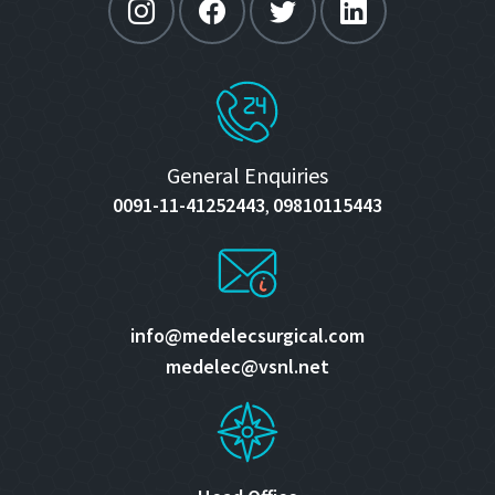
General Enquiries
0091-11-41252443
09810115443
,
info@medelecsurgical.com
medelec@vsnl.net