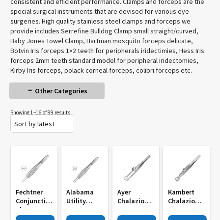
consistent and efficient performance. Clamps and forceps are the
special surgical instruments that are devised for various eye
surgeries. High quality stainless steel clamps and forceps we
provide includes Serrefine Bulldog Clamp small straight/curved,
Baby Jones Towel Clamp, Hartman mosquito forceps delicate,
Botvin Iris forceps 1×2 teeth for peripherals iridectimies, Hess Iris
forceps 2mm teeth standard model for peripheral iridectomies,
Kirby Iris forceps, polack corneal forceps, colibri forceps etc.
Other Categories
Showing 1–16 of 99 results
Fechtner
Alabama
Ayer
Kambert
Conjunctiv
Utility
Chalazion
Chalazion
Al Sutur
Forcep
Forceps MI
Forceps
Forceps MI
Straight
786
Round