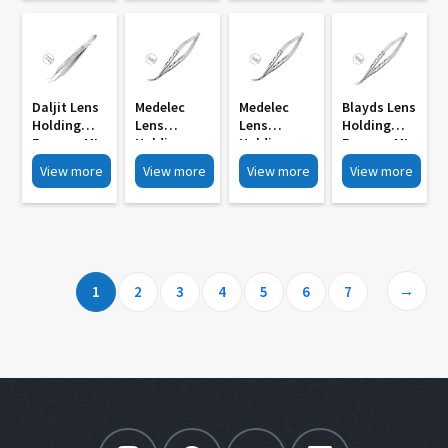
Action MI
Jaws MI 768
Jaws MI 765
762
768A
Daljit Lens
Medelec
Medelec
Blayds Lens
Holding
Lens
Lens
Holding
Forceps MI
Holding
Holding
Forceps MI
759
Forceps
Forceps
750
View more
View more
View more
View more
Mcpherson
Mcpherson
Type MI 756
Type MI 753
Short Blade
Long Blade
→
1
2
3
4
5
6
7