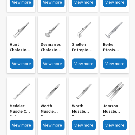
View more
View more
View more
View more
789B
Shaft MI
10mm
789A
15mm
Diameter MI
783
Hunt
Desmarres
Snellen
Berke
Chalazion
Chalazion
Entropion
Ptosis
Forceps
Forceps
Forceps
Clamp With
Round
Oval Large
Right Left
Side Lock
View more
View more
View more
View more
12mm
MI 777
MI 774
MI 771
Diameter MI
780
Medelec
Worth
Worth
Jamson
Muscle Cum
Muscle
Muscle
Muscle
Suture
Forceps
Forceps
Forceps
Holding
11mm
11mm
With Side
View more
View more
View more
View more
Forcep
Longitudin
Longitudin
Lock With
Crosss
Al Serrated
Al Serrated
Teeth MI