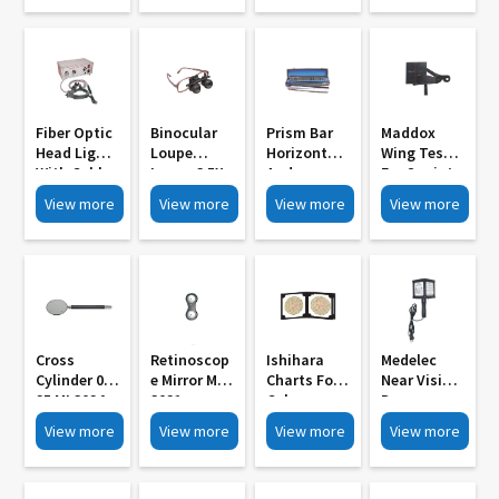
Control MI
3006A
Adjustable
3009
P D MI 3006
Fiber Optic
Binocular
Prism Bar
Maddox
Head Light
Loupe
Horizontal
Wing Test
With Cable
Loupe 3 5X
And
For Squint
And Light
With Frame
Vertical Set
MI 3027
View more
View more
View more
View more
Source MI
MI 3033
MI 3030
3000
Cross
Retinoscop
Ishihara
Medelec
Cylinder 0
E Mirror MI
Charts For
Near Vision
25 MI 3024
3021
Colour
Drum
Blindness
Internally
View more
View more
View more
View more
MI 3018
Illuminated
With Stand
MI 3015