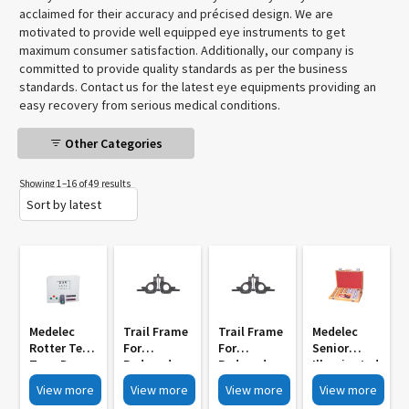
acclaimed for their accuracy and précised design. We are
motivated to provide well equipped eye instruments to get
maximum consumer satisfaction. Additionally, our company is
committed to provide quality standards as per the business
standards. Contact us for the latest eye equipments providing an
easy recovery from serious medical conditions.
Other Categories
Showing 1–16 of 49 results
Medelec
Trail Frame
Trail Frame
Medelec
Rotter Test
For
For
Senior
Type Drum
Reduced
Reduced
Illuminated
With
Aperture
Aperture
Trial Set MI
View more
View more
View more
View more
Remote
Lenses MI
Lenses With
3003