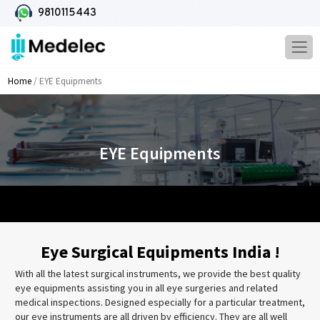
9810115443
Home
/ EYE Equipments
EYE Equipments
Eye Surgical Equipments India !
With all the latest surgical instruments, we provide the best quality
eye equipments assisting you in all eye surgeries and related
medical inspections. Designed especially for a particular treatment,
our eye instruments are all driven by efficiency. They are all well