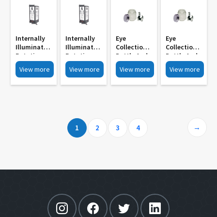
Internally
Internally
Eye
Eye
Illuminated
Illuminated
Collection
Collection
Rotating
Rotating
Bottle And
Bottle And
Drum MI
Drum Wall
Stand MI
Stand MI
View more
View more
View more
View more
3012A
Mounted
3045
3042
Motorised
Manually
With
Operated
Remote
MI 3012
Control
→
1
2
3
4