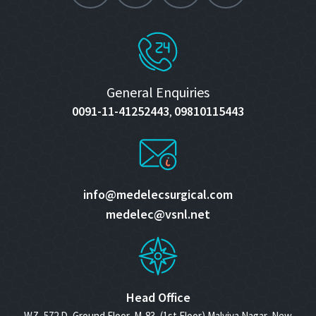
General Enquiries
0091-11-41252443
09810115443
,
info@medelecsurgical.com
medelec@vsnl.net
Head Office
WZ- 572 D, Ground Floor, M-83, (1st Floor) Malviya Nagar, New