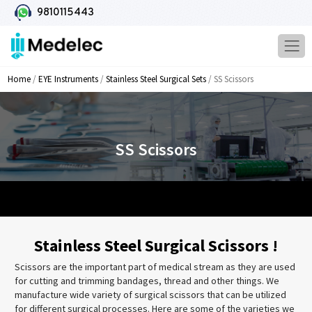
9810115443
Home
/
EYE Instruments
/
Stainless Steel Surgical Sets
/ SS Scissors
SS Scissors
Stainless Steel Surgical Scissors !
Scissors are the important part of medical stream as they are used
for cutting and trimming bandages, thread and other things. We
manufacture wide variety of surgical scissors that can be utilized
for different surgical processes. Here are some of the varieties we