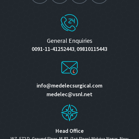
General Enquiries
0091-11-41252443
09810115443
,
info@medelecsurgical.com
medelec@vsnl.net
Head Office
WZ- 572 D, Ground Floor, M-83, (1st Floor) Malviya Nagar, New