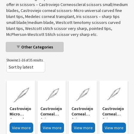
offer in scissors – Castroviejo Corneoscleral scissors small/medium
blades, Castroviejo corneal scissors- Micro universal curved fine
blunt tips, Medelec corneal transplant, Iris scissors – sharp tips
small blade/medium blade, Westcott tenotomy scissors curved
blunt tips, Westcott stitch scissor very sharp, pointed tips,
McPherson-Westcott Stitch scissor very sharp etc.
Other Categories
Showing 1–16 of 35 results
Castroviejo
Castroviejo
Castroviejo
Castroviejo
Micro
Corneal
Corneal
Corneal
Corneal
Scissors
Scissors
Scissors
Scissors
Micro
Micro
Micro
View more
View more
View more
View more
Universal
Universal
Universal
Universal