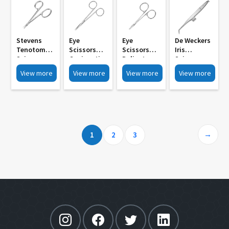
Stevens
Eye
Eye
De Weckers
Tenotomy
Scissors
Scissors
Iris
Scissors
Conjunctio
Delicate
Scissors
Standerd
Nal Sharp
Pointed Iris
12mm
View more
View more
View more
View more
Blunt Tip MI
Pointed
Scissors
Blades Sh
867
Tips MI 864
Straight
Sh Bl Bl MI
Curved MI
858
861
→
1
2
3