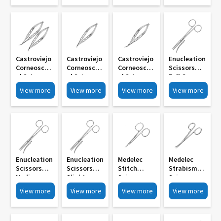
Serrated
Curved MI
Curved MI
Curved MI
Body MI 810
807 Large
804 Medium
801 Small
Small
Blades
Blades
Blades
Blades
Castroviejo
Castroviejo
Castroviejo
Enucleation
Corneoscler
Corneoscler
Corneoscler
Scissors
Al Scissors
Al Scissors
Al Scissors
Full Curve
MI 798 R L
Small
Small
MI 882
View more
View more
View more
View more
With Lock
Medium
Medium
Blades MI
Blades MI
795
792
Enucleation
Enucleation
Medelec
Medelec
Scissors
Scissors
Stitch
Strabismus
Medium
Slight
Scissors
Scissors
Curve MI
Curve MI
Delicate
Rounded
View more
View more
View more
View more
879
876
Straight
Blunt Tip MI
Curve MI
870
873