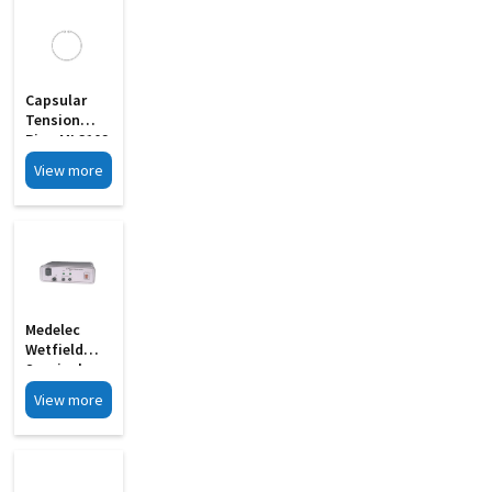
Capsular
Tension
Ring MI 3102
View more
Medelec
Wetfield
Surgical
Bipolar
View more
Coagulator
Cautery MI
3063