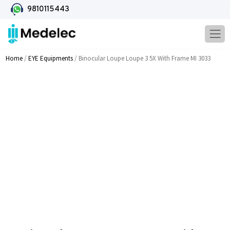
9810115443
Home
/
EYE Equipments
/ Binocular Loupe Loupe 3 5X With Frame MI 3033