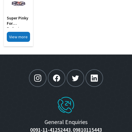
Super Pinky
For
Reducing
Preoperatur
View more
E
Intraocular
Pressure MI
3066
General Enquiries
0091-11-41252443
09810115443
,