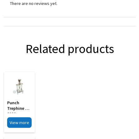
There are no reviews yet.
Related products
Punch
Trephine MI
3120
View more