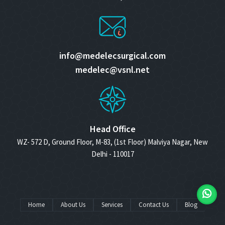
info@medelecsurgical.com
medelec@vsnl.net
Head Office
WZ- 572 D, Ground Floor, M-83, (1st Floor) Malviya Nagar, New
Delhi - 110017
Home
About Us
Services
Contact Us
Blog