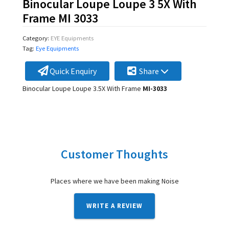
Binocular Loupe Loupe 3 5X With
Frame MI 3033
Category:
EYE Equipments
Tag:
Eye Equipments
Quick Enquiry
Share
Binocular Loupe Loupe 3.5X With Frame
MI-3033
Customer Thoughts
Places where we have been making Noise
WRITE A REVIEW