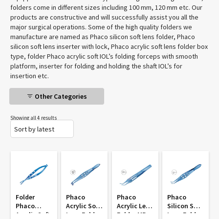
folders come in different sizes including 100 mm, 120 mm etc. Our
products are constructive and will successfully assist you all the
major surgical operations. Some of the high quality folders we
manufacture are named as Phaco silicon soft lens folder, Phaco
silicon soft lens inserter with lock, Phaco acrylic soft lens folder box
type, folder Phaco acrylic soft IOL’s folding forceps with smooth
platform, inserter for folding and holding the shaft IOL’s for
insertion etc.
Other Categories
Showing all 4 results
Folder
Phaco
Phaco
Phaco
Phaco
Acrylic Soft
Acrylic Lens
Silicon Soft
Acrylic Soft
Lens Folder
Folder MP
Lens Folder