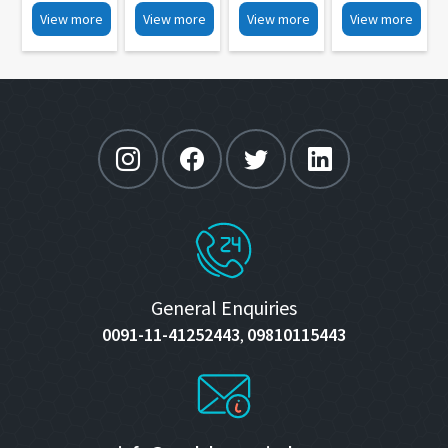
IOLs
Box Type
30
MP 21
View more
View more
View more
View more
Folding
MP 36
Forceps MP
42
General Enquiries
0091-11-41252443
09810115443
,