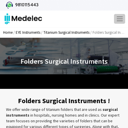
9810115443
Home
/
EYE Instruments
/
Titanium Surgical Instruments
/ Folders Surgical Instruments
Folders Surgical Instruments
Folders Surgical Instruments !
We offer wide range of titanium folders that are used as
surgical
instruments
in hospitals, nursing homes and in clinics. Our expert
team focuses on providing the varieties of folders that can be
equipped for various different types of surgeries. Along with that,