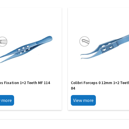
ps Fixation 1×2 Teeth MF 114
Colibri Forceps 0 12mm 1×2 Teet
84
w more
View more