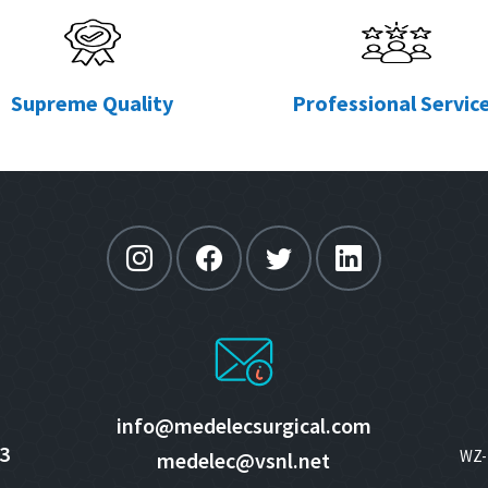
Supreme Quality
Professional Servic
info@medelecsurgical.com
3
WZ- 
medelec@vsnl.net