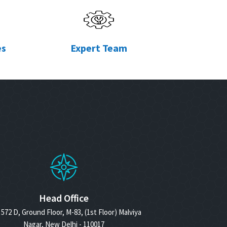
es
Expert Team
Head Office
572 D, Ground Floor, M-83, (1st Floor) Malviya
Nagar, New Delhi - 110017