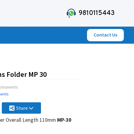
9810115443
Contact Us
ns Folder MP 30
nstruments
ments
Share
lder Overall Length 110mm
MP-30