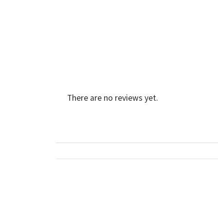
There are no reviews yet.