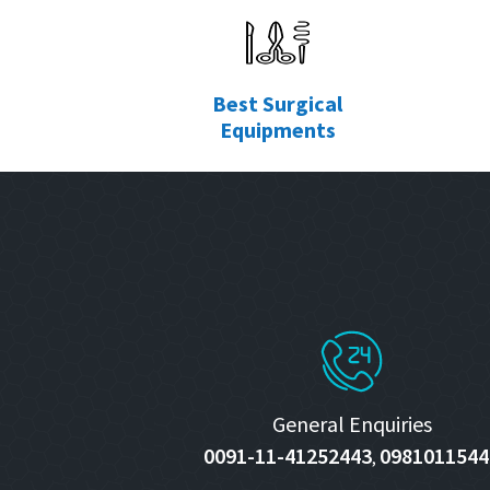
Best Surgical
Equipments
General Enquiries
0091-11-41252443
0981011544
,