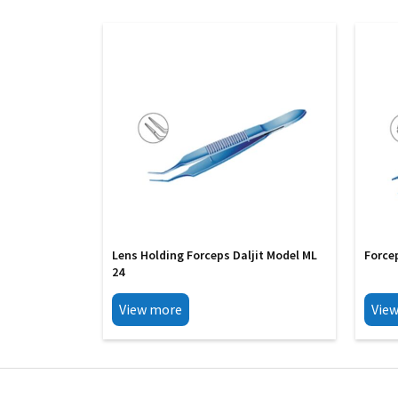
Lens Holding Forceps Daljit Model ML
Force
24
View more
Vie