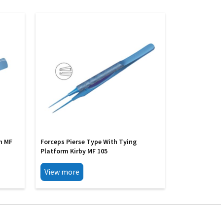
h MF
Forceps Pierse Type With Tying
Platform Kirby MF 105
View more