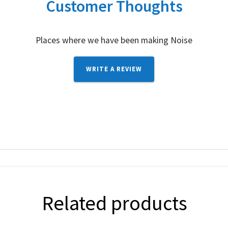
Customer Thoughts
Places where we have been making Noise
WRITE A REVIEW
Related products