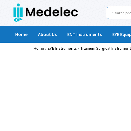
Home
About Us
ENT Instruments
EYE Equi
Home
/
EYE Instruments
/
Titanium Surgical Instrumen