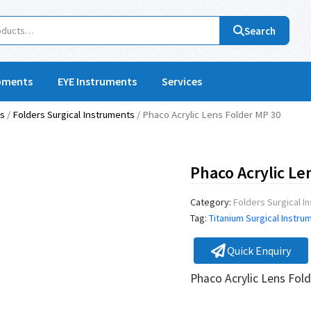
Search
pments
EYE Instruments
Services
ts
/
Folders Surgical Instruments
/ Phaco Acrylic Lens Folder MP 30
Phaco Acrylic Le
Category:
Folders Surgical I
Tag:
Titanium Surgical Instru
Quick Enquiry
Phaco Acrylic Lens Fo