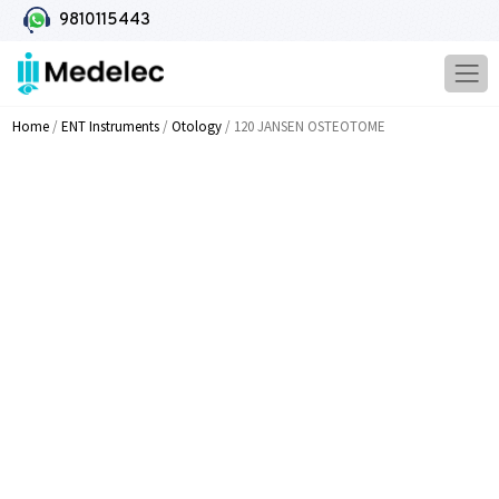
9810115443
Home
/
ENT Instruments
/
Otology
/ 120 JANSEN OSTEOTOME