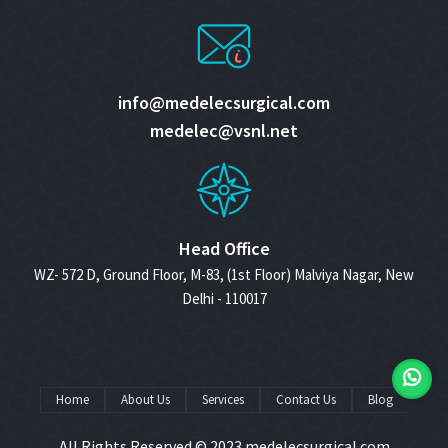
info@medelecsurgical.com
medelec@vsnl.net
Head Office
WZ- 572 D, Ground Floor, M-83, (1st Floor) Malviya Nagar, New
Delhi - 110017
Home
About Us
Services
Contact Us
Blog
All Rights Reserved © 2023
medelecsurgical.com