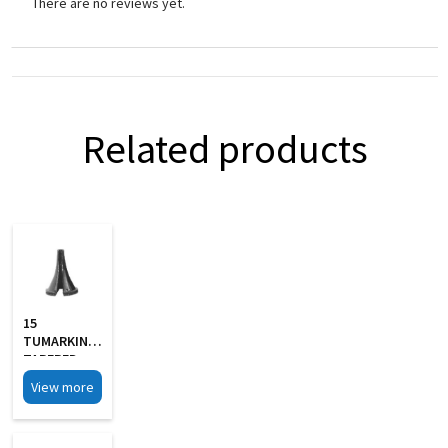
There are no reviews yet.
Related products
15
TUMARKIN
TAPERED
SLOTTED
View more
Aural
Specula Set
Of 4