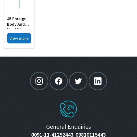
45 Foreign
Body And
Hard Wax
Removing S
View more
Steel
General Enquiries
0091-11-41252443
09810115443
,