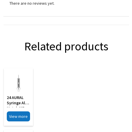
There are no reviews yet.
Related products
24 AURAL
Syringe All
Metal 40Z
With 2 Pipe
View more