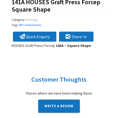
141A HOUSES Graft Press Forcep
Square Shape
Category:
Otology
Tag:
ENT Instruments
Quick Enquiry
Share
HOUSES Graft Press Forcep
141A – Square Shape
Customer Thoughts
Places where we have been making Noise
WRITE A REVIEW