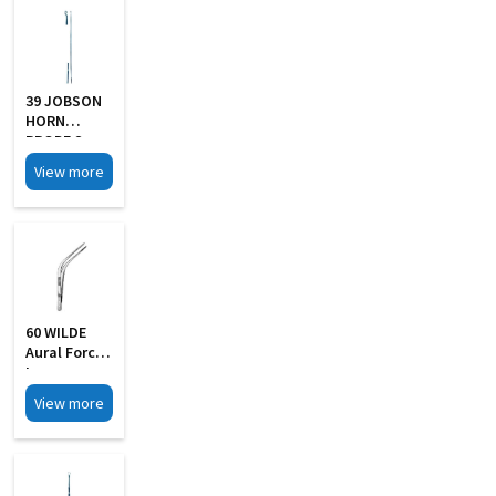
39 JOBSON
HORN
PROBE S
Steel
View more
60 WILDE
Aural Forcep
Large
View more