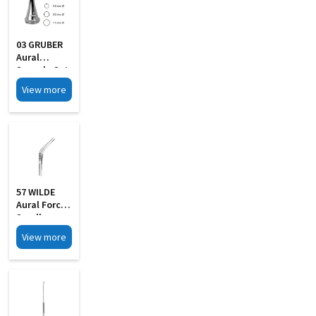
03 GRUBER
Aural
Specula Set
Of 4
View more
57 WILDE
Aural Forcep
Small
View more