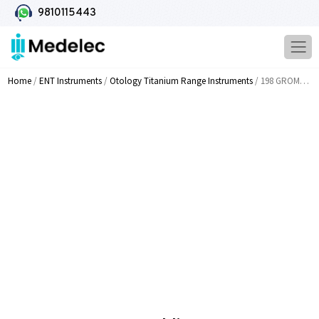
9810115443
Home
/
ENT Instruments
/
Otology Titanium Range Instruments
/ 198 GROMMET Holding Forceps