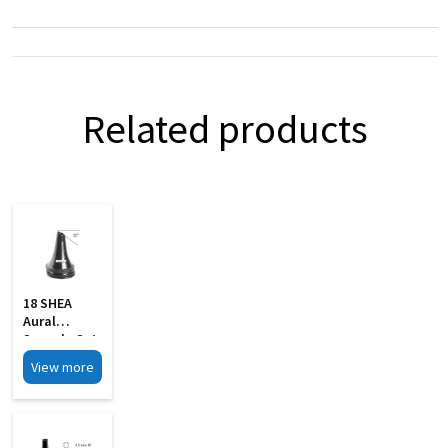
Related products
18 SHEA
Aural
Specula Set
Of 4 Black
View more
Finish