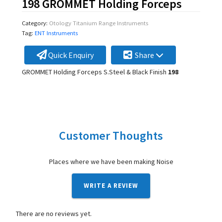
198 GROMMET Holding Forceps
Category:
Otology Titanium Range Instruments
Tag:
ENT Instruments
Quick Enquiry
Share
GROMMET Holding Forceps S.Steel & Black Finish
198
Customer Thoughts
Places where we have been making Noise
WRITE A REVIEW
There are no reviews yet.