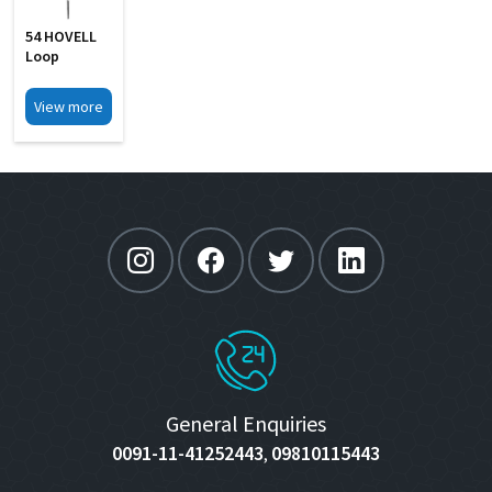
54 HOVELL
Loop
View more
General Enquiries
0091-11-41252443
09810115443
,