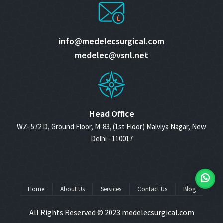
info@medelecsurgical.com
medelec@vsnl.net
Head Office
WZ- 572 D, Ground Floor, M-83, (1st Floor) Malviya Nagar, New
Delhi - 110017
Home
About Us
Services
Contact Us
Blog
All Rights Reserved © 2023
medelecsurgical.com