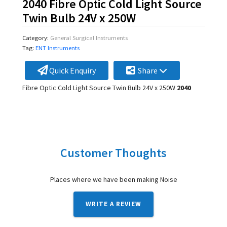
2040 Fibre Optic Cold Light Source
Twin Bulb 24V x 250W
Category:
General Surgical Instruments
Tag:
ENT Instruments
Quick Enquiry
Share
Fibre Optic Cold Light Source Twin Bulb 24V x 250W
2040
Customer Thoughts
Places where we have been making Noise
WRITE A REVIEW