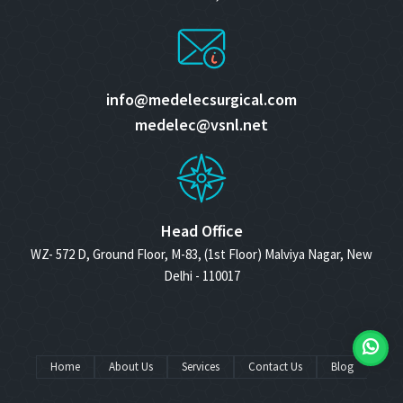
info@medelecsurgical.com
medelec@vsnl.net
Head Office
WZ- 572 D, Ground Floor, M-83, (1st Floor) Malviya Nagar, New
Delhi - 110017
Home
About Us
Services
Contact Us
Blog