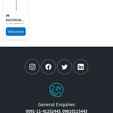
36
EUSTACHIAN
CATHETERS
View more
General Enquiries
0091-11-41252443
09810115443
,