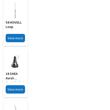
54 HOVELL
Loop
View more
18 SHEA
Aural
Specula Set
Of 4 Black
View more
Finish