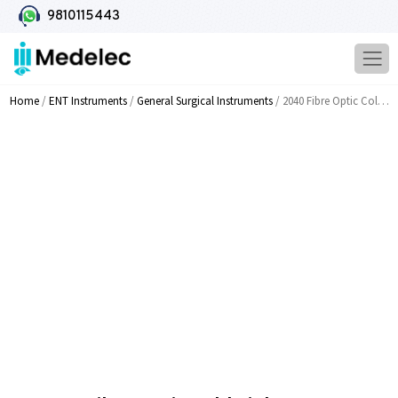
9810115443
Home
/
ENT Instruments
/
General Surgical Instruments
/ 2040 Fibre Optic Cold Light Source Twin Bulb 24V x 250W