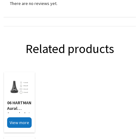
There are no reviews yet.
Related products
06 HARTMAN
Aural
Specula Set
Of 4 Black
View more
Finish