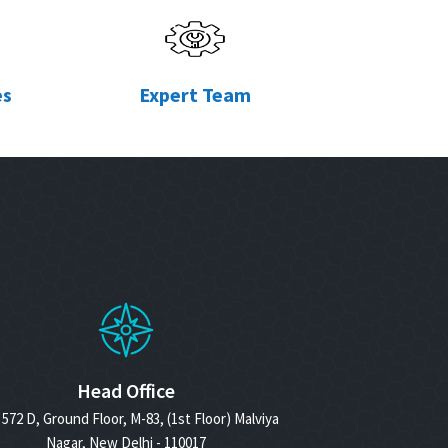
es
Expert Team
Head Office
572 D, Ground Floor, M-83, (1st Floor) Malviya
Nagar, New Delhi - 110017