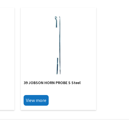
39 JOBSON HORN PROBE S Steel
View more