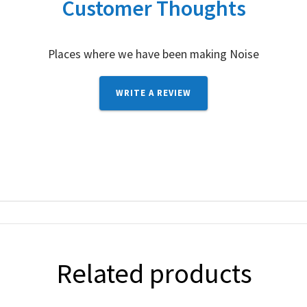
Customer Thoughts
Places where we have been making Noise
WRITE A REVIEW
Related products