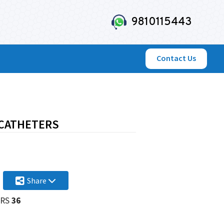
9810115443
Contact Us
 CATHETERS
Share
RS
36