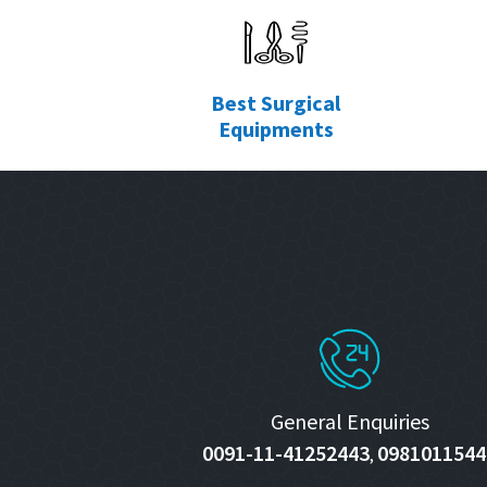
Best Surgical
Equipments
General Enquiries
0091-11-41252443
0981011544
,