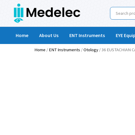
Home
About Us
ENT Instruments
EYE Equi
Home
/
ENT Instruments
/
Otology
/ 36 EUSTACHIAN 