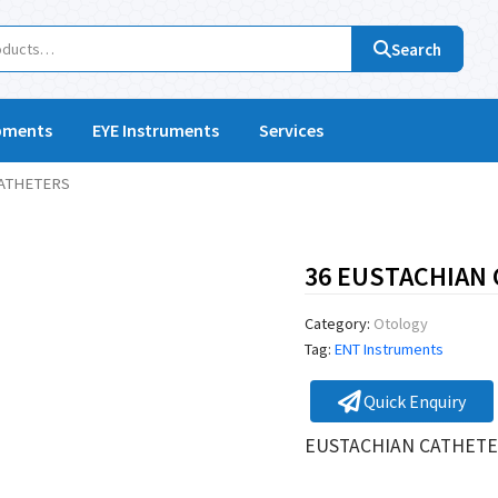
Search
pments
EYE Instruments
Services
CATHETERS
36 EUSTACHIAN
Category:
Otology
Tag:
ENT Instruments
Quick Enquiry
EUSTACHIAN CATHETE