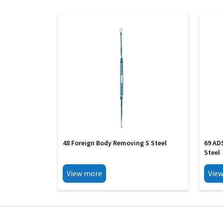
48 Foreign Body Removing S Steel
69 AD
Steel
View more
Vie