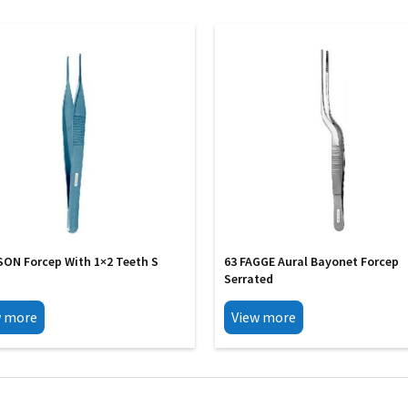
SON Forcep With 1×2 Teeth S
63 FAGGE Aural Bayonet Forcep
Serrated
w more
View more