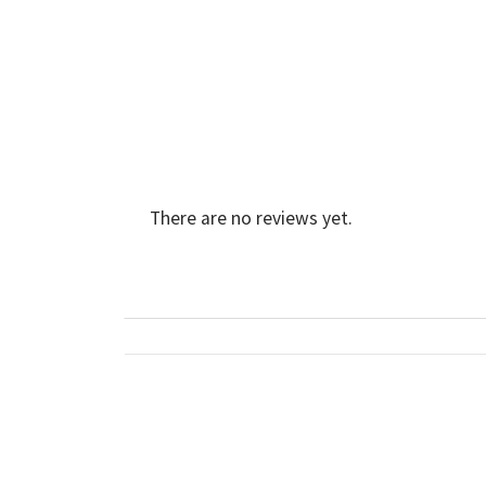
There are no reviews yet.