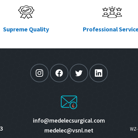
Supreme Quality
Professional Servic
info@medelecsurgical.com
3
WZ- 
medelec@vsnl.net