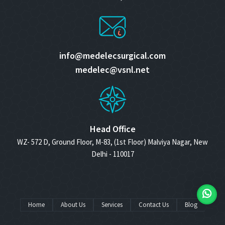
info@medelecsurgical.com
medelec@vsnl.net
Head Office
WZ- 572 D, Ground Floor, M-83, (1st Floor) Malviya Nagar, New
Delhi - 110017
Home
About Us
Services
Contact Us
Blog