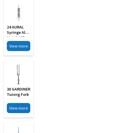
24 AURAL
Syringe All
Metal 40Z
With 2 Pipe
View more
30 GARDINER
Tuning Fork
View more