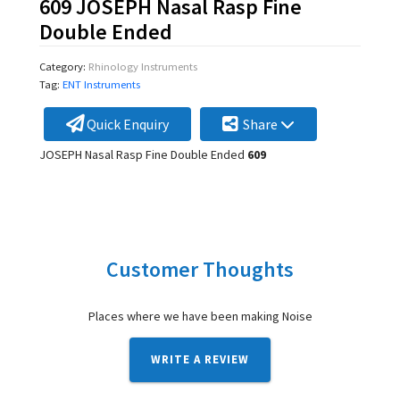
609 JOSEPH Nasal Rasp Fine
Double Ended
Category:
Rhinology Instruments
Tag:
ENT Instruments
Quick Enquiry
Share
JOSEPH Nasal Rasp Fine Double Ended
609
Customer Thoughts
Places where we have been making Noise
WRITE A REVIEW