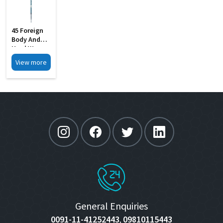
45 Foreign
Body And
Hard Wax
Removing S
View more
Steel
General Enquiries
0091-11-41252443
09810115443
,