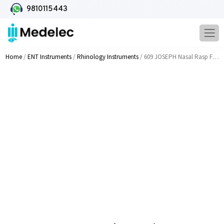
9810115443
Home
/
ENT Instruments
/
Rhinology Instruments
/ 609 JOSEPH Nasal Rasp Fine Double Ended