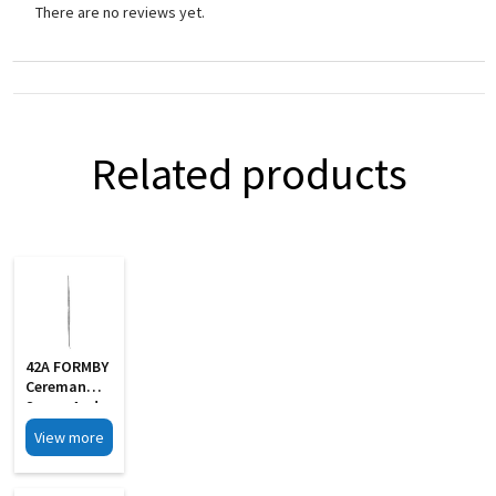
There are no reviews yet.
Related products
42A FORMBY
Cereman
Scoop And
Hook
View more