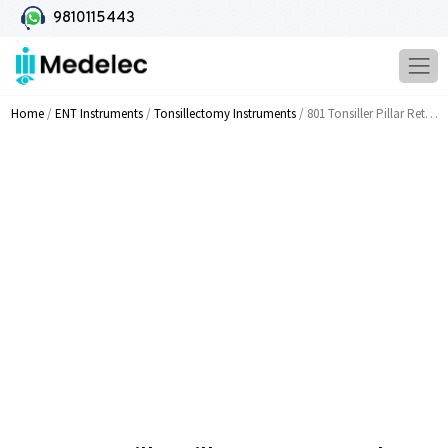
9810115443
Home
/
ENT Instruments
/
Tonsillectomy Instruments
/ 801 Tonsiller Pillar Retractor And Dissector Serrated Fine