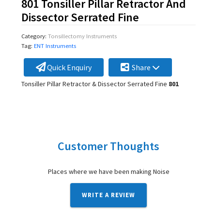
801 Tonsiller Pillar Retractor And
Dissector Serrated Fine
Category:
Tonsillectomy Instruments
Tag:
ENT Instruments
Quick Enquiry
Share
Tonsiller Pillar Retractor & Dissector Serrated Fine
801
Customer Thoughts
Places where we have been making Noise
WRITE A REVIEW