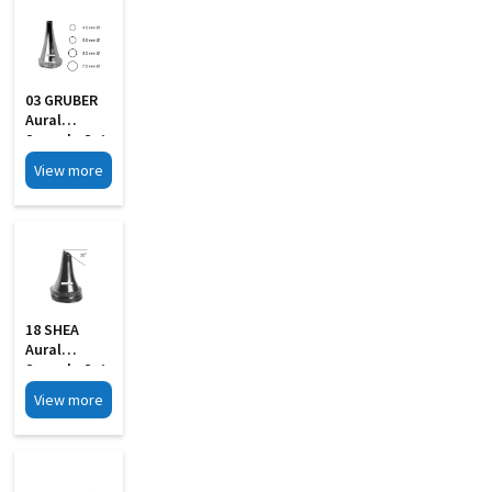
03 GRUBER
Aural
Specula Set
Of 4
View more
18 SHEA
Aural
Specula Set
Of 4 Black
View more
Finish