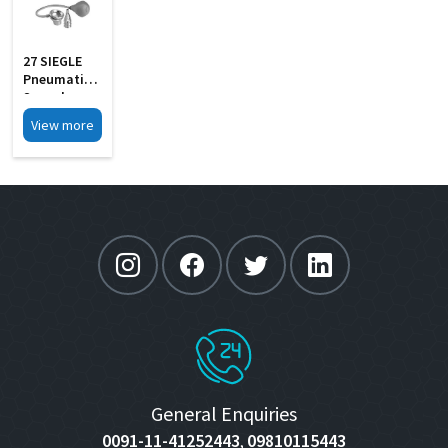
27 SIEGLE
Pneumatic
Speculum
Set Of 4 In
View more
Wooden Box
General Enquiries
0091-11-41252443
09810115443
,