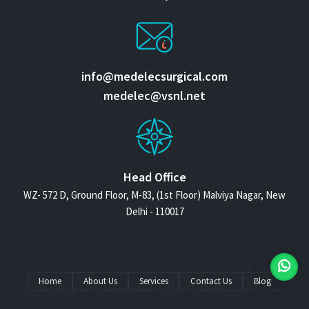
info@medelecsurgical.com
medelec@vsnl.net
Head Office
WZ- 572 D, Ground Floor, M-83, (1st Floor) Malviya Nagar, New
Delhi - 110017
Home
About Us
Services
Contact Us
Blog