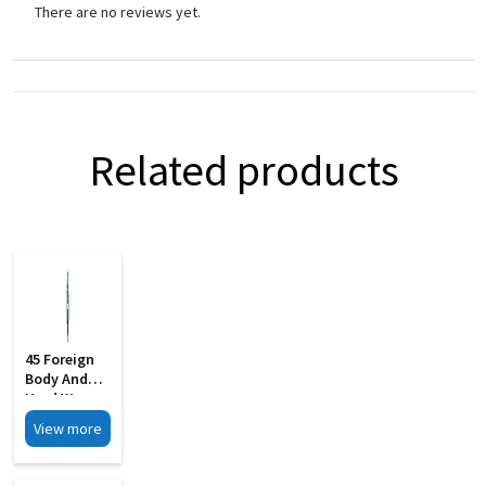
There are no reviews yet.
Related products
45 Foreign
Body And
Hard Wax
Removing S
View more
Steel