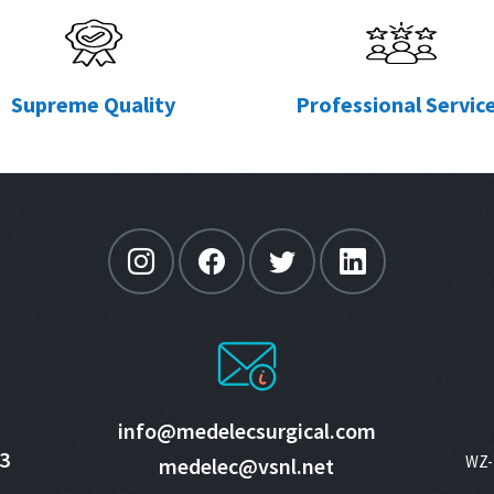
Supreme Quality
Professional Servic
info@medelecsurgical.com
3
WZ- 
medelec@vsnl.net