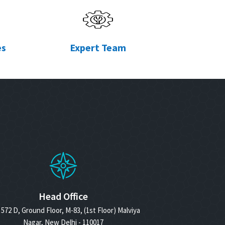
es
Expert Team
Head Office
572 D, Ground Floor, M-83, (1st Floor) Malviya
Nagar, New Delhi - 110017