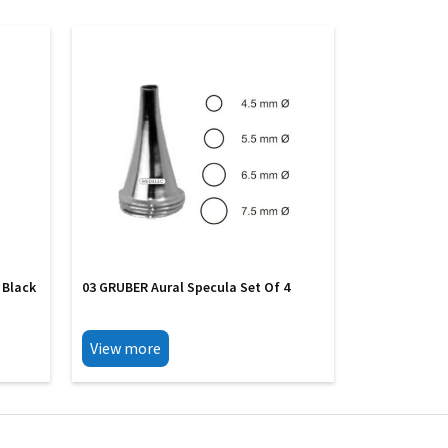
 Black
03 GRUBER Aural Specula Set Of 4
View more