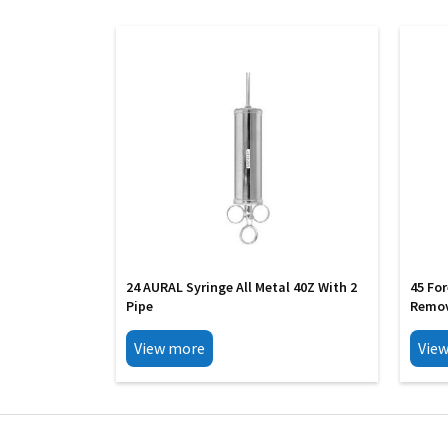
24 AURAL Syringe All Metal 40Z With 2
45 Fo
Pipe
Remov
View more
Vie