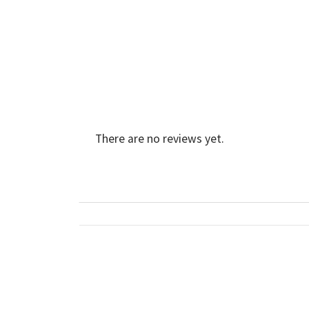
There are no reviews yet.