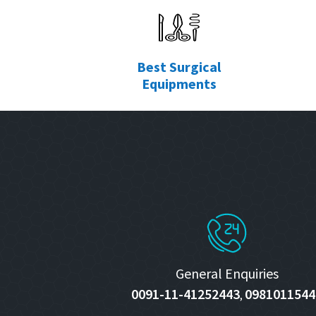
Best Surgical
Equipments
General Enquiries
0091-11-41252443
0981011544
,