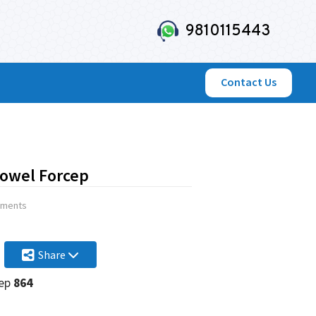
9810115443
Contact Us
owel Forcep
uments
Share
cep
864