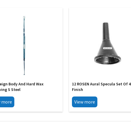
reign Body And Hard Wax
12 ROSEN Aural Specula Set Of 4
ing S Steel
Finish
w more
View more