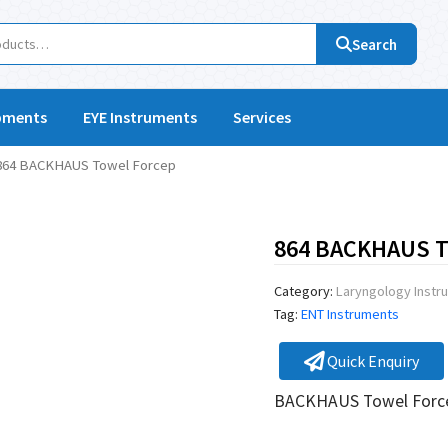
Search
pments
EYE Instruments
Services
864 BACKHAUS Towel Forcep
864 BACKHAUS T
Category:
Laryngology Instr
Tag:
ENT Instruments
Quick Enquiry
BACKHAUS Towel For