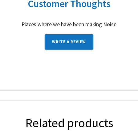
Customer Thoughts
Places where we have been making Noise
WRITE A REVIEW
Related products