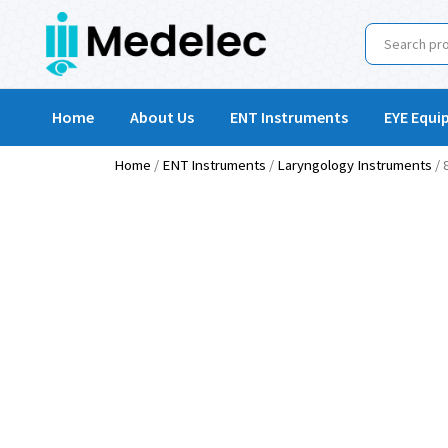
Home
About Us
ENT Instruments
EYE Equi
Home
/
ENT Instruments
/
Laryngology Instruments
/ 