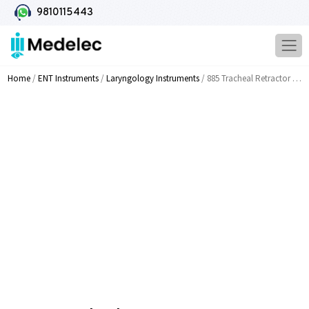
9810115443
Home
/
ENT Instruments
/
Laryngology Instruments
/ 885 Tracheal Retractor 1 Prong Sharp Blunt