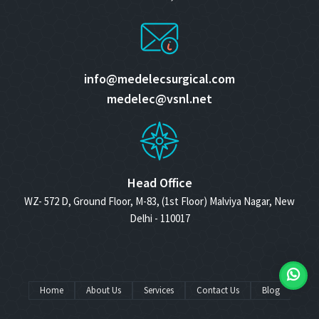
info@medelecsurgical.com
medelec@vsnl.net
Head Office
WZ- 572 D, Ground Floor, M-83, (1st Floor) Malviya Nagar, New
Delhi - 110017
Home
About Us
Services
Contact Us
Blog