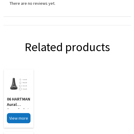
There are no reviews yet.
Related products
06 HARTMAN
Aural
Specula Set
Of 4 Black
View more
Finish