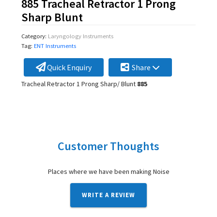
885 Tracheal Retractor 1 Prong
Sharp Blunt
Category:
Laryngology Instruments
Tag:
ENT Instruments
Quick Enquiry
Share
Tracheal Retractor 1 Prong Sharp/ Blunt
885
Customer Thoughts
Places where we have been making Noise
WRITE A REVIEW