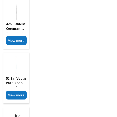
42A FORMBY
Cereman
Scoop And
Hook
View more
51 Ear Vectis
With Scoop
S Steel
View more