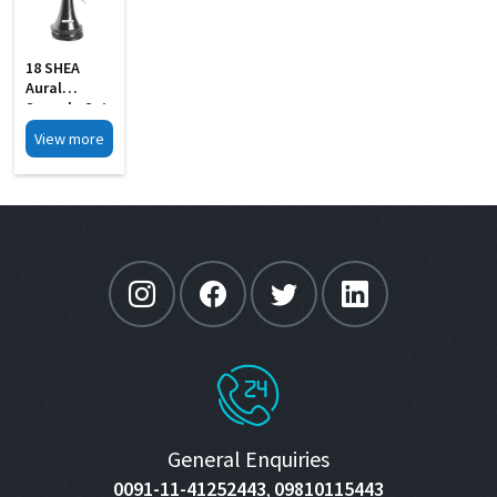
18 SHEA
Aural
Specula Set
Of 4 Black
View more
Finish
General Enquiries
0091-11-41252443
09810115443
,