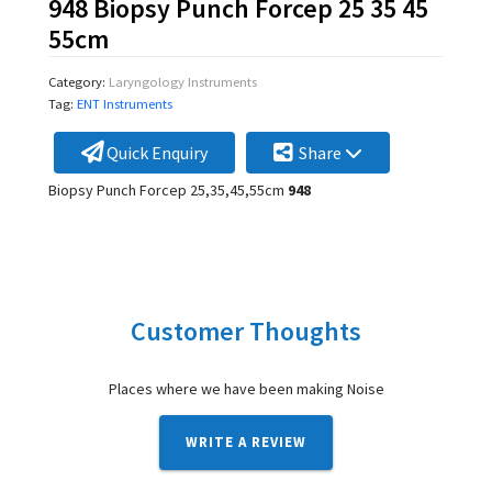
948 Biopsy Punch Forcep 25 35 45
55cm
Category:
Laryngology Instruments
Tag:
ENT Instruments
Quick Enquiry
Share
Biopsy Punch Forcep 25,35,45,55cm
948
Customer Thoughts
Places where we have been making Noise
WRITE A REVIEW