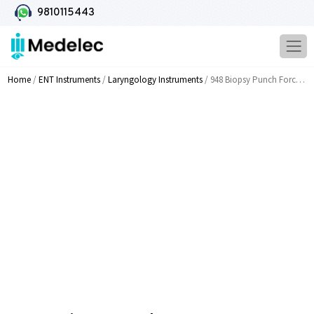
9810115443
Home
/
ENT Instruments
/
Laryngology Instruments
/ 948 Biopsy Punch Forcep 25 35 45 55cm