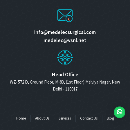
info@medelecsurgical.com
medelec@vsnl.net
Head Office
WZ- 572 D, Ground Floor, M-83, (1st Floor) Malviya Nagar, New
Delhi - 110017
Home
About Us
Services
Contact Us
Blog