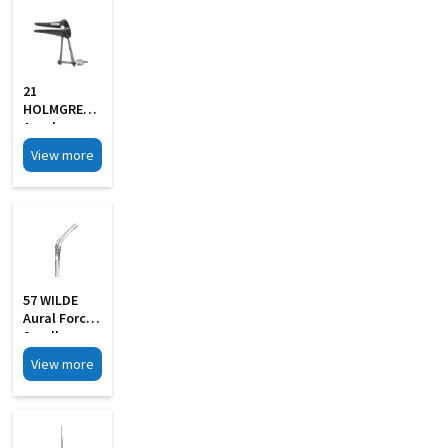
21
HOLMGREN
Aural
Specula Self
View more
Retaining
Black Finish
57 WILDE
Aural Forcep
Small
View more