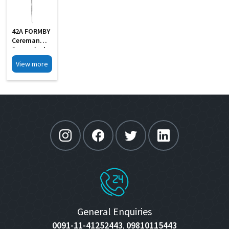
42A FORMBY
Cereman
Scoop And
Hook
View more
General Enquiries
0091-11-41252443
09810115443
,