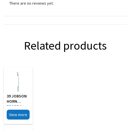
There are no reviews yet.
Related products
39 JOBSON
HORN
PROBE S
Steel
View more