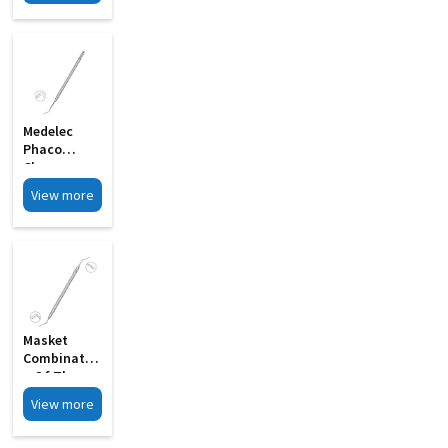
Double
Ended MI 24
Medelec
Phaco
Chopper
Sharp Tip
View more
Chopping
Edge MI 09
Masket
Combinatio
N Of The
Rosen
View more
Splitter MI
12A