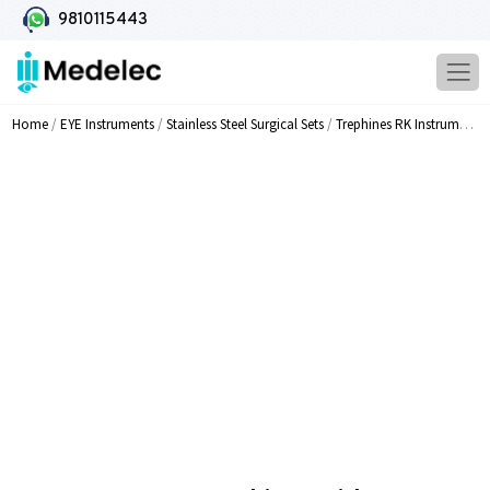
9810115443
Home
/
EYE Instruments
/
Stainless Steel Surgical Sets
/
Trephines RK Instruments
/