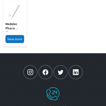
Medelec
Phaco
Chopper
Short 0
View more
75mm MI 9A