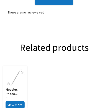
There are no reviews yet.
Related products
Medelec
Phaco
Chopper
Cum
View more
Spatula