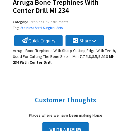
Arruga Bone Trephines With
Center Drill MI 234
Category:
Trephines RK Instruments
Tag:
Stainless Steel Surgical Sets
Quick Enquiry
Share
Arruga Bone Trephines With Sharp Cutting Edge With Teeth,
Used For Cutting The Bone Size In Mm 7,7.5,8,8.5,9 &10
MI-
234 With Center Drill
Customer Thoughts
Places where we have been making Noise
WRITE A REVIEW