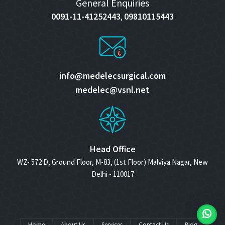
General Enquiries
0091-11-41252443
09810115443
,
info@medelecsurgical.com
medelec@vsnl.net
Head Office
WZ- 572 D, Ground Floor, M-83, (1st Floor) Malviya Nagar, New
Delhi - 110017
Home
About Us
Services
Contact Us
Blog