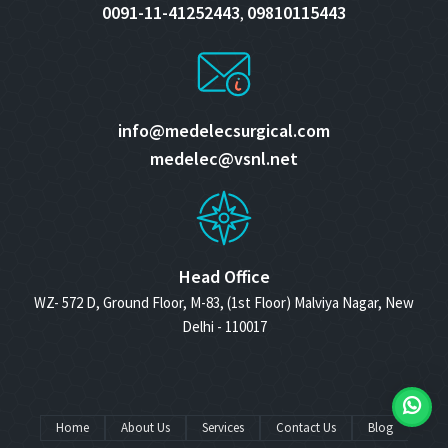
0091-11-41252443
09810115443
,
info@medelecsurgical.com
medelec@vsnl.net
Head Office
WZ- 572 D, Ground Floor, M-83, (1st Floor) Malviya Nagar, New
Delhi - 110017
Home
About Us
Services
Contact Us
Blog