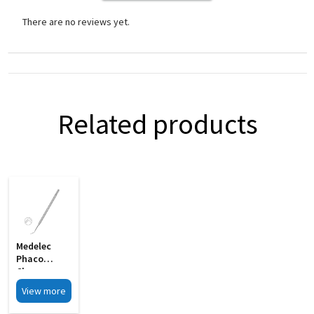
There are no reviews yet.
Related products
Medelec
Phaco
Chopper
Sharp Tip
View more
Chopping
Edge MI 09