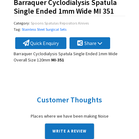
Barraquer Cyclodialysis Spatula
Single Ended 1mm Wide MI 351
Category:
Spoons Spatulas Repositors Knives
Tag:
Stainless Steel Surgical Sets
Quick Enquiry
Share
Barraquer Cyclodialysis Spatula Single Ended 1mm Wide
Overall Size 120mm
MI-351
Customer Thoughts
Places where we have been making Noise
WRITE A REVIEW