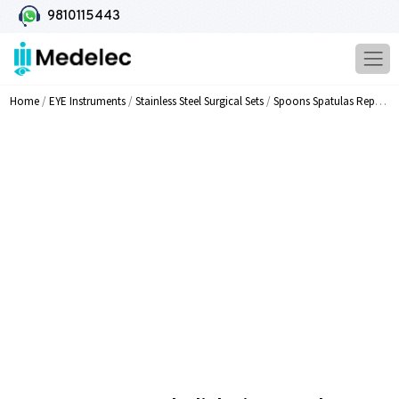
9810115443
Home
/
EYE Instruments
/
Stainless Steel Surgical Sets
/
Spoons Spatulas Repositors Knives