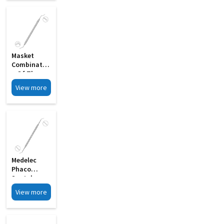
Masket
Combinatio
N Of The
Rosen
View more
Splitter MI
12A
Medelec
Phaco
Spatula
Double
View more
Ended MI 12