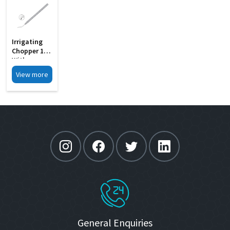
Irrigating
Chopper 19G
With
Notches MI
View more
33E
General Enquiries