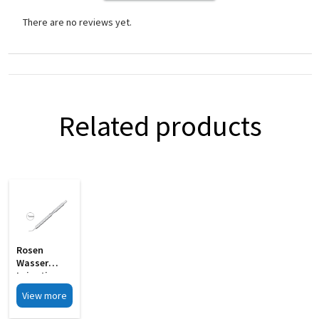
There are no reviews yet.
Related products
Rosen
Wasser
Irrigating
Endothelial
View more
Stripper MI
33H