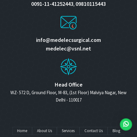
0091-11-41252443
09810115443
,
info@medelecsurgical.com
medelec@vsnl.net
Head Office
WZ- 572 D, Ground Floor, M-83, (1st Floor) Malviya Nagar, New
Delhi - 110017
Home
About Us
Services
Contact Us
Blog