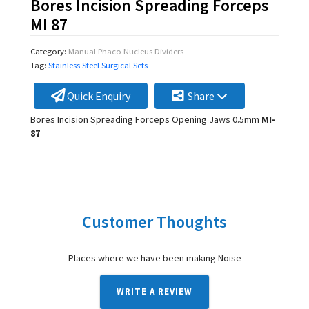
Bores Incision Spreading Forceps
MI 87
Category:
Manual Phaco Nucleus Dividers
Tag:
Stainless Steel Surgical Sets
Quick Enquiry
Share
Bores Incision Spreading Forceps Opening Jaws 0.5mm
MI-
87
Customer Thoughts
Places where we have been making Noise
WRITE A REVIEW