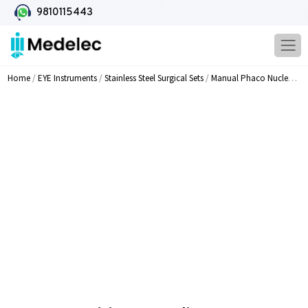
9810115443
Home
/
EYE Instruments
/
Stainless Steel Surgical Sets
/
Manual Phaco Nucleus Dividers