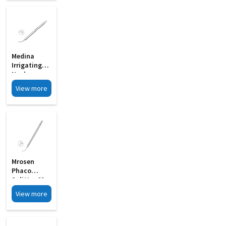
Medina
Irrigating
Nucleus
Chopper MI
View more
33C
Mrosen
Phaco
Splitter 60
Angled
View more
Wedge
Shaped
Blunt Tip MI
06A