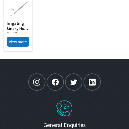
Irrigating
Sinsky Hook
For Micro
Incision
View more
Phaco MI
33F
General Enquiries