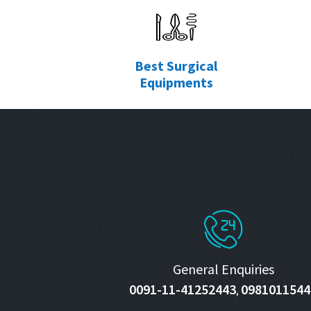
Best Surgical
Equipments
General Enquiries
0091-11-41252443
0981011544
,