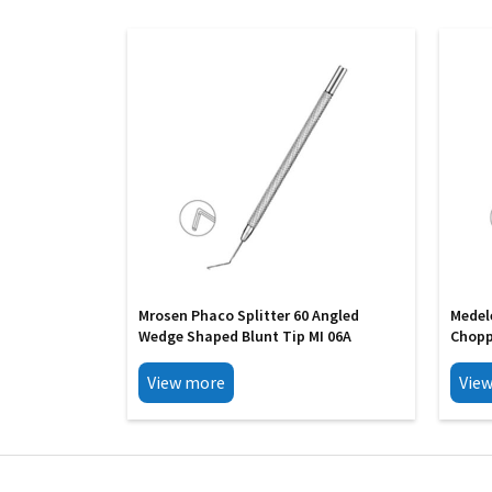
Mrosen Phaco Splitter 60 Angled
Medel
Wedge Shaped Blunt Tip MI 06A
Chopp
View more
Vie