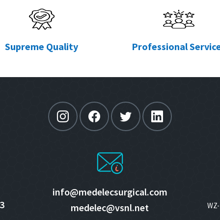
Supreme Quality
Professional Servic
info@medelecsurgical.com
3
WZ- 
medelec@vsnl.net