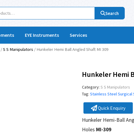
Search
pments
EYE Instruments
Services
/
S S Manipulators
/ Hunkeler Hemi Ball Angled Shaft MI 309
Hunkeler Hemi Ba
Category:
S S Manipulators
Tag:
Stainless Steel Surgical
Quick Enquiry
Hunkeler Hemi-Ball Ang
Holes
MI-309