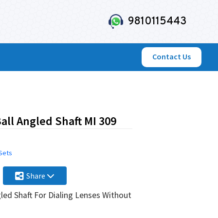
9810115443
Contact Us
ll Angled Shaft MI 309
 Sets
Share
led Shaft For Dialing Lenses Without