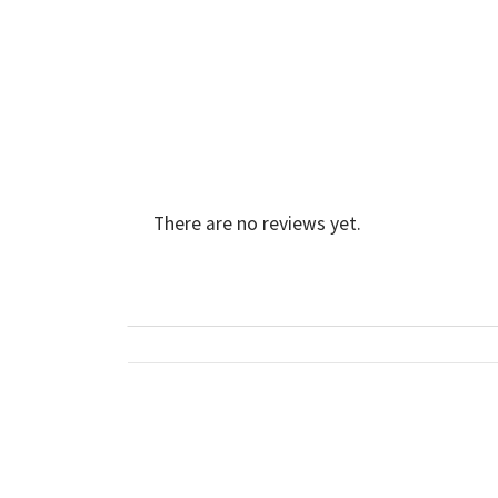
There are no reviews yet.