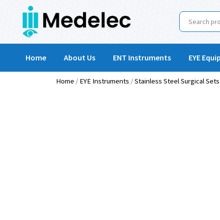
Home
About Us
ENT Instruments
EYE Equi
Home
/
EYE Instruments
/
Stainless Steel Surgical Sets