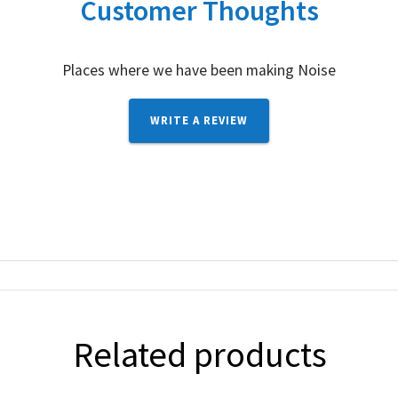
Customer Thoughts
Places where we have been making Noise
WRITE A REVIEW
Related products