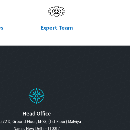
es
Expert Team
Head Office
572 D, Ground Floor, M-83, (1st Floor) Malviya
Nagar, New Delhi - 110017