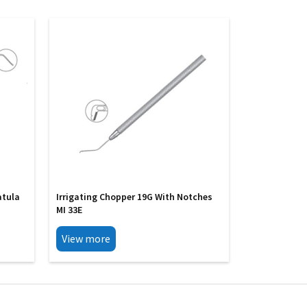
atula
Irrigating Chopper 19G With Notches
MI 33E
View more