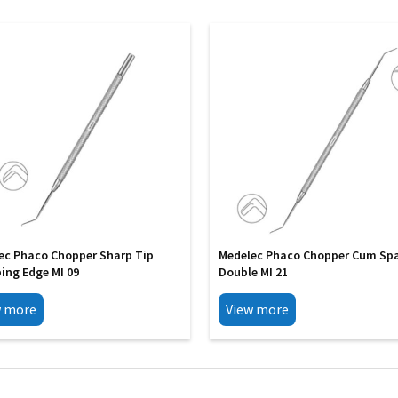
ec Phaco Chopper Sharp Tip
Medelec Phaco Chopper Cum Sp
ing Edge MI 09
Double MI 21
w more
View more