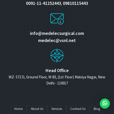
0091-11-41252443
09810115443
,
info@medelecsurgical.com
medelec@vsnl.net
Head Office
WZ- 572 D, Ground Floor, M-83, (1st Floor) Malviya Nagar, New
Delhi - 110017
Home
About Us
Services
Contact Us
Blog