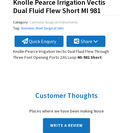
Knolle Pearce Irrigation Vectis
Dual Fluid Flew Short MI 981
Category:
Cannulas Surgical Instruments
Tag:
Stainless Steel Surgical Sets
Quick Enquiry
Share
Knolle-Pearce Irrigation Vectis Dual Fluid Flew Through
Three Font Opening Ports 23G Loop
MI-981 Short
Customer Thoughts
Places where we have been making Noise
WRITE A REVIEW