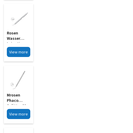
MI 33G
Rosen
Wasser
Irrigating
Endothelial
View more
Stripper MI
33H
Mrosen
Phaco
Splitter 60
Angled
View more
Wedge
Shaped
Blunt Tip MI
06A