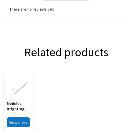
There are no reviews yet.
Related products
Medelec
Irrigating
Nucleus
Manipulator
View more
Gently
Curved 19G