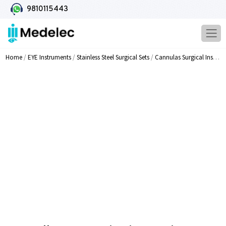
9810115443
Home
/
EYE Instruments
/
Stainless Steel Surgical Sets
/
Cannulas Surgical Instruments