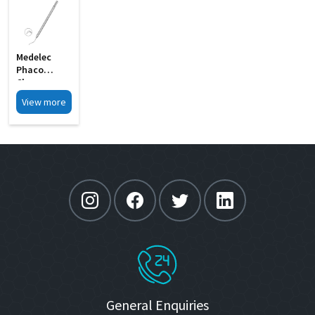
Medelec
Phaco
Chopper
Short 0
View more
75mm MI 9A
General Enquiries