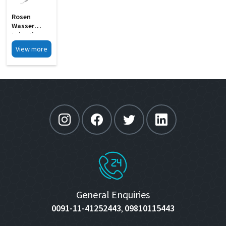
Rosen
Wasser
Irrigating
Endothelial
View more
Stripper MI
33H
General Enquiries
0091-11-41252443
09810115443
,