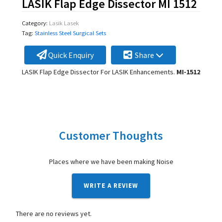
LASIK Flap Edge Dissector MI 1512
Category:
Lasik Lasek
Tag:
Stainless Steel Surgical Sets
Quick Enquiry
Share
LASIK Flap Edge Dissector For LASIK Enhancements.
MI-1512
Customer Thoughts
Places where we have been making Noise
WRITE A REVIEW
There are no reviews yet.