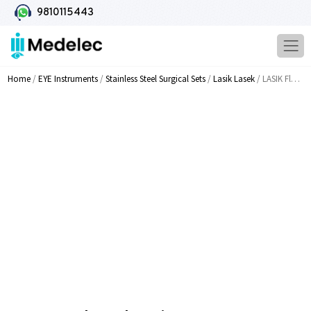
9810115443
Home
/
EYE Instruments
/
Stainless Steel Surgical Sets
/
Lasik Lasek
/ LASIK Flap Edge Dissector MI 1512