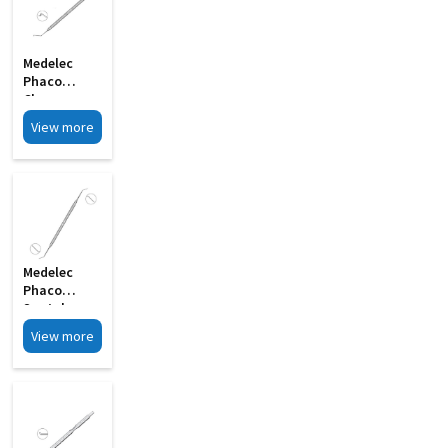
Medelec
Phaco
Chopper
Angled Shaft
View more
S Shape MI
33
Medelec
Phaco
Spatula
Double
View more
Ended MI 12