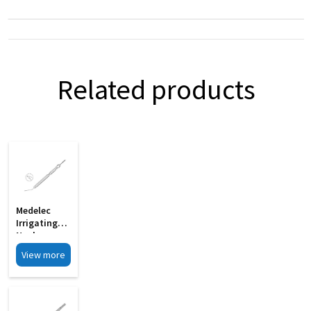
Related products
Medelec
Irrigating
Nucleus
Manipulator
View more
Gently
Curved 19G
MI 33G