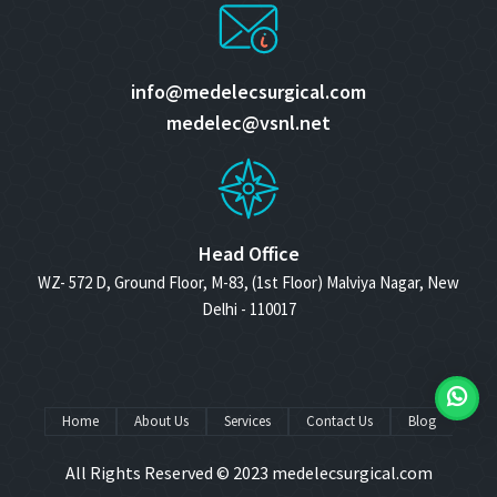
info@medelecsurgical.com
medelec@vsnl.net
Head Office
WZ- 572 D, Ground Floor, M-83, (1st Floor) Malviya Nagar, New
Delhi - 110017
Home
About Us
Services
Contact Us
Blog
All Rights Reserved © 2023
medelecsurgical.com