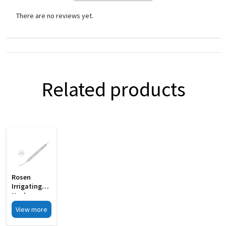
There are no reviews yet.
Related products
Rosen
Irrigating
Nucleus
Chopper
View more
With 0 6mm
MI 33B