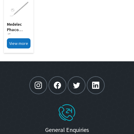
Medelec
Phaco
Chopper
Angled Shaft
View more
S Shape MI
33
General Enquiries