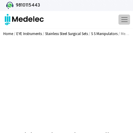
9810115443
Home
/
EYE Instruments
/
Stainless Steel Surgical Sets
/
S S Manipulators
/ Medelec End Capsular Controller Trumpet Shaped Tip MI 312A