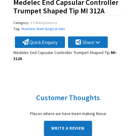
Medelec End Capsular Controller
Trumpet Shaped Tip MI 312A
Category:
S S Manipulators
Tag:
Stainless Steel Surgical Sets
Quick Enquiry
Share
Medelec End Capsular Controller Trumpet Shaped Tip
MI-
312A
Customer Thoughts
Places where we have been making Noise
WRITE A REVIEW