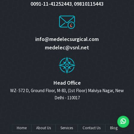
0091-11-41252443
09810115443
,
info@medelecsurgical.com
medelec@vsnl.net
Head Office
WZ- 572 D, Ground Floor, M-83, (1st Floor) Malviya Nagar, New
Delhi - 110017
Home
About Us
Services
Contact Us
Blog