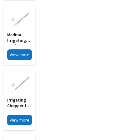
Medina
Irrigating
Nucleus
Chopper MI
View more
33D
Irrigating
Chopper 19G
With
Notches MI
View more
33E