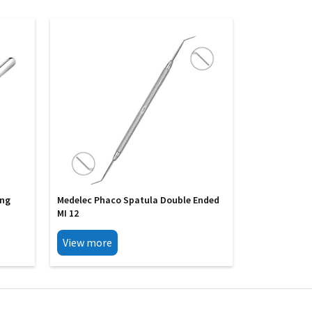
ing
Medelec Phaco Spatula Double Ended
MI 12
View more