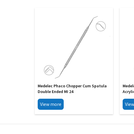
Medelec Phaco Chopper Cum Spatula
Medel
Double Ended MI 24
Acryli
View more
Vie