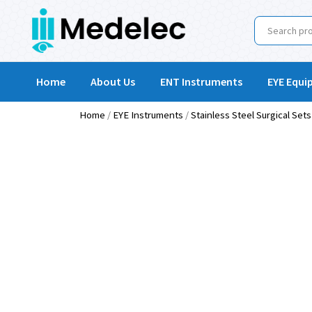
Home
About Us
ENT Instruments
EYE Equi
Home
/
EYE Instruments
/
Stainless Steel Surgical Sets