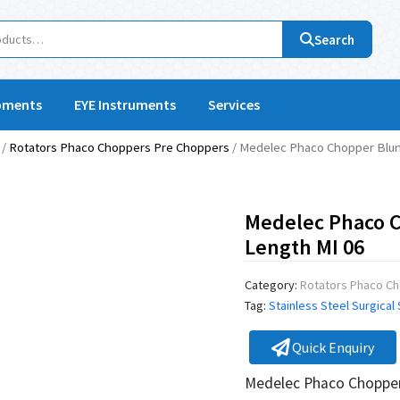
Search
pments
EYE Instruments
Services
/
Rotators Phaco Choppers Pre Choppers
/ Medelec Phaco Chopper Blun
Medelec Phaco 
Length MI 06
Category:
Rotators Phaco C
Tag:
Stainless Steel Surgical
Quick Enquiry
Medelec Phaco Chopper