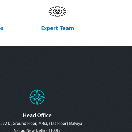
es
Expert Team
Head Office
572 D, Ground Floor, M-83, (1st Floor) Malviya
Nagar, New Delhi - 110017