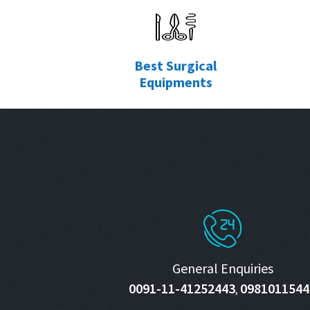
Best Surgical
Equipments
General Enquiries
0091-11-41252443
0981011544
,