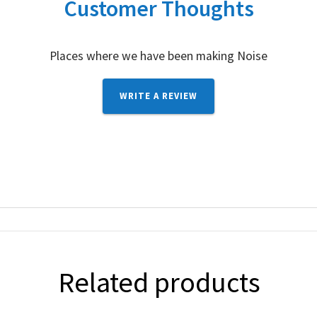
Customer Thoughts
Places where we have been making Noise
WRITE A REVIEW
Related products