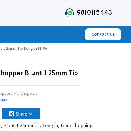
9810115443
Contact Us
t 1 25mm Tip Length MI 06
Chopper Blunt 1 25mm Tip
hoppers Pre Choppers
 Sets
Share
, Blunt 1.25mm Tip Length, 1mm Chopping Edge Overall Si