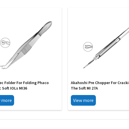
ec Folder For Folding Phaco
Akahoshi Pre Chopper For Crack
c Soft IOLs MI36
The Soft MI 27A
w more
View more