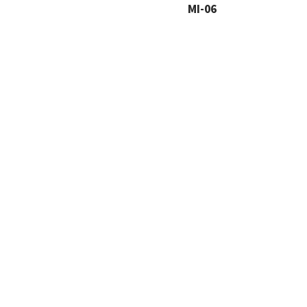
MI-06