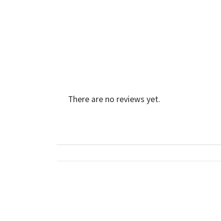
There are no reviews yet.