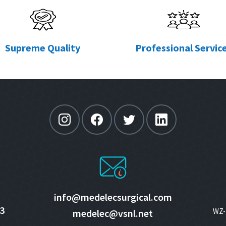
Supreme Quality
Professional Servic
info@medelecsurgical.com
3
WZ- 
medelec@vsnl.net