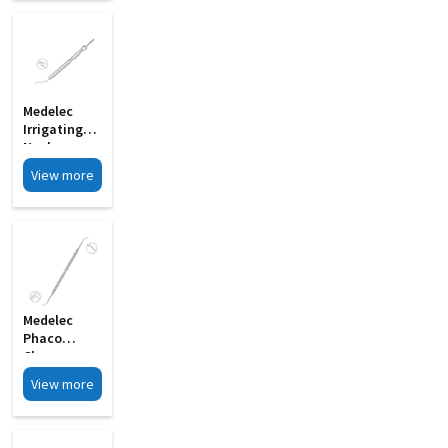
15
Medelec
Irrigating
Nucleus
Manipulator
View more
Gently
Curved 19G
MI 33G
Medelec
Phaco
Chopper
Cum
View more
Spatula
Double
Ended MI 24