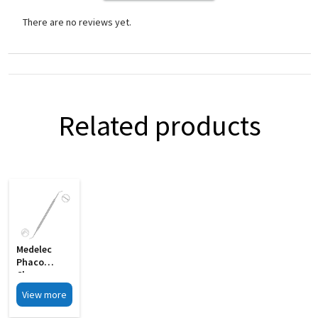
There are no reviews yet.
Related products
Medelec
Phaco
Chopper
Cum Y
View more
Bleachert
Rotator MI