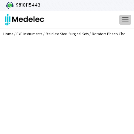
9810115443
Home
/
EYE Instruments
/
Stainless Steel Surgical Sets
/
Rotators Phaco Choppers Pre Choppers