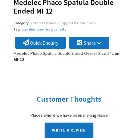
Medelec Phaco Spatula Double
Ended MI 12
Category:
Rotators Phaco Choppers Pre Choppers
Tag:
Stainless Steel Surgical Sets
Quick Enquiry
Share
Medelec Phaco Spatula Double Ended Overall Size 142mm
MI-12
Customer Thoughts
Places where we have been making Noise
WRITE A REVIEW