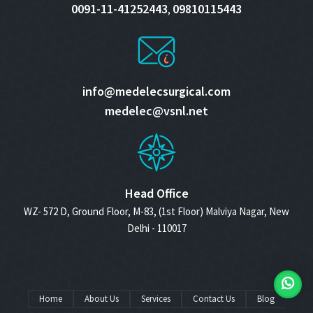
0091-11-41252443
09810115443
,
info@medelecsurgical.com
medelec@vsnl.net
Head Office
WZ- 572 D, Ground Floor, M-83, (1st Floor) Malviya Nagar, New
Delhi - 110017
Home
About Us
Services
Contact Us
Blog