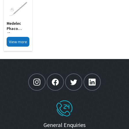
Medelec
Phaco
Chopper
Angled Shaft
View more
C Shape MI
30
General Enquiries