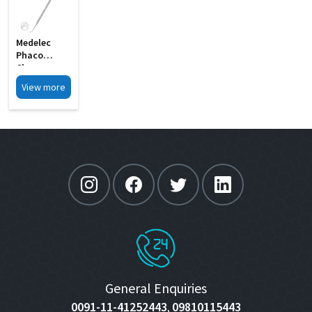
Medelec
Phaco
Chopper
Cum
View more
Spatula
Double MI 21
General Enquiries
0091-11-41252443
09810115443
,