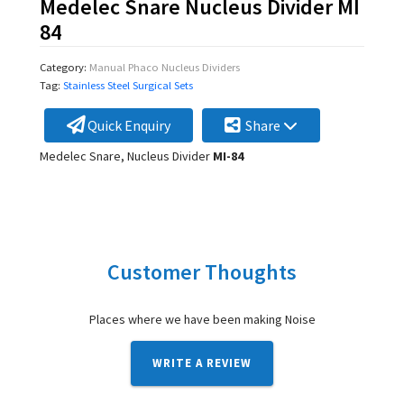
Medelec Snare Nucleus Divider MI
84
Category:
Manual Phaco Nucleus Dividers
Tag:
Stainless Steel Surgical Sets
Quick Enquiry
Share
Medelec Snare, Nucleus Divider
MI-84
Customer Thoughts
Places where we have been making Noise
WRITE A REVIEW