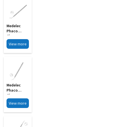
Medelec
Phaco
Chopper
Angled Shaft
View more
S Shape MI
33
Medelec
Phaco
Chopper
Short 0
View more
75mm MI 9A