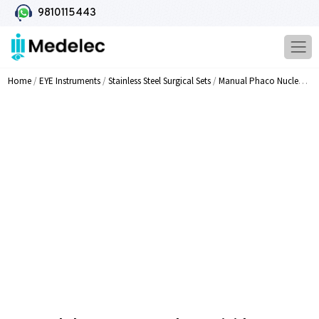
9810115443
Home
/
EYE Instruments
/
Stainless Steel Surgical Sets
/
Manual Phaco Nucleus Dividers