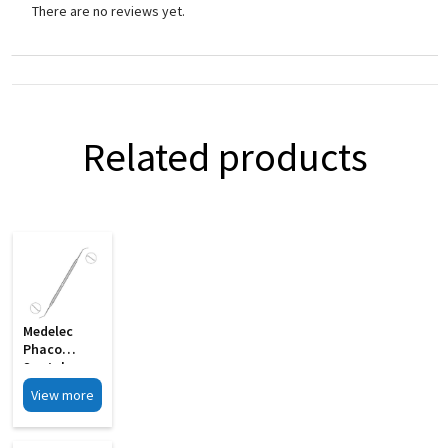
There are no reviews yet.
Related products
Medelec
Phaco
Spatula
Cum Y
View more
Rotator
Double
Ended MI 03