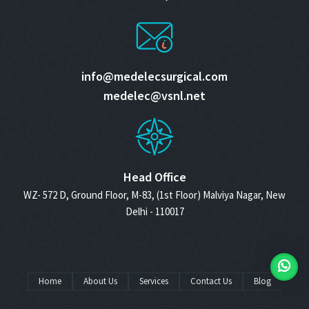
info@medelecsurgical.com
medelec@vsnl.net
Head Office
WZ- 572 D, Ground Floor, M-83, (1st Floor) Malviya Nagar, New
Delhi - 110017
Home
About Us
Services
Contact Us
Blog