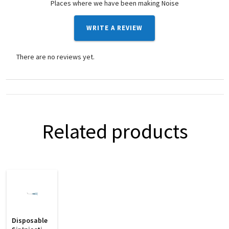
Places where we have been making Noise
WRITE A REVIEW
There are no reviews yet.
Related products
Disposable