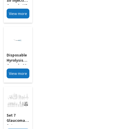
Sir Injection
Cannula MD
21
View more
Disposable
Hyrolysis
Cannula 20
To 27 Guage
View more
MD 18
Set 7
Glaucoma
Set