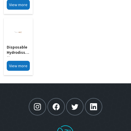
View more
Disposable
Hydrodissec
Tion
Cannula MD
View more
15