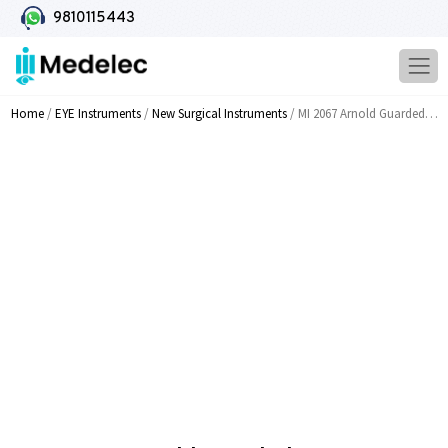
9810115443
Home
/
EYE Instruments
/
New Surgical Instruments
/ MI 2067 Arnold Guarded Speculum