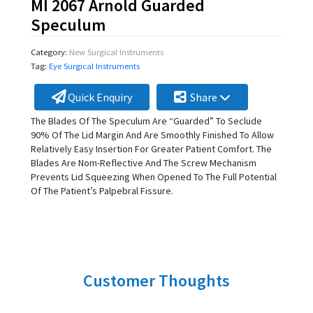
MI 2067 Arnold Guarded
Speculum
Category:
New Surgical Instruments
Tag:
Eye Surgical Instruments
Quick Enquiry
Share
The Blades Of The Speculum Are “Guarded” To Seclude
90% Of The Lid Margin And Are Smoothly Finished To Allow
Relatively Easy Insertion For Greater Patient Comfort. The
Blades Are Nom-Reflective And The Screw Mechanism
Prevents Lid Squeezing When Opened To The Full Potential
Of The Patient’s Palpebral Fissure.
Customer Thoughts