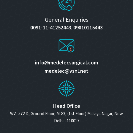
General Enquiries
0091-11-41252443
09810115443
,
info@medelecsurgical.com
medelec@vsnl.net
Head Office
WZ- 572 D, Ground Floor, M-83, (1st Floor) Malviya Nagar, New
Delhi - 110017