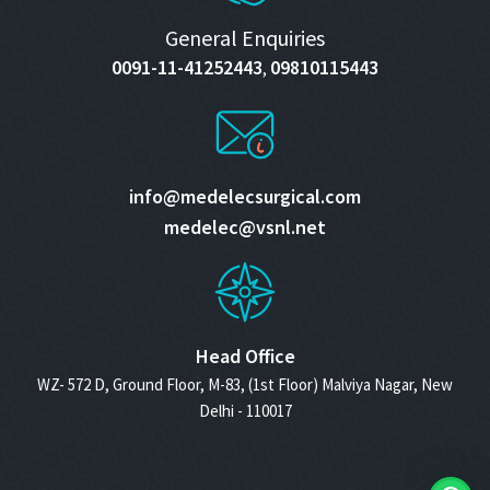
General Enquiries
0091-11-41252443
09810115443
,
info@medelecsurgical.com
medelec@vsnl.net
Head Office
WZ- 572 D, Ground Floor, M-83, (1st Floor) Malviya Nagar, New
Delhi - 110017