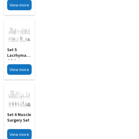
Large
View more
Set 5
Lacrhymal D
C R Set
View more
Set 6 Muscle
Surgery Set
View more