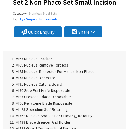
Set 2 Non Phaco Set Small Incision
Category:
Stainless Steel Sets
Tag:
Eye Surgical Instruments
Quick Enquiry
Share
MI63 Nucleus Cracker
MI69 Nucleus Remove Forceps
MI75 Nucleus Trissector For Manual Non-Phaco
MI78 Nucleus Bissector
MI81 Nucleus Cutting Board
MI90 Side Port Knife Disposable
MI93 Crescent Blade Disposable
MI96 Keratome Blade Disposable
MI123 Speculum Self Retaining
MI369 Nucleus Spatula For Cracking, Rotating
MI438 Blade Breaker And Holder
MI588 Girard Corneoscleral Forceps