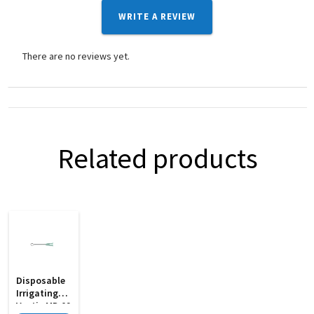
WRITE A REVIEW
There are no reviews yet.
Related products
Disposable
Irrigating
Vectis MD 09