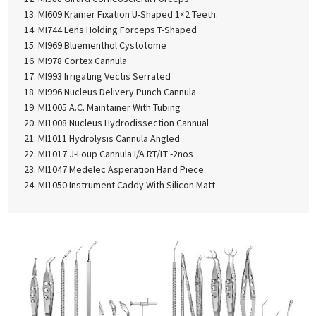
MI609 Kramer Fixation U-Shaped 1×2 Teeth.
MI744 Lens Holding Forceps T-Shaped
MI969 Bluementhol Cystotome
MI978 Cortex Cannula
MI993 Irrigating Vectis Serrated
MI996 Nucleus Delivery Punch Cannula
MI1005 A.C. Maintainer With Tubing
MI1008 Nucleus Hydrodissection Cannual
MI1011 Hydrolysis Cannula Angled
MI1017 J-Loup Cannula I/A RT/LT -2nos
MI1047 Medelec Asperation Hand Piece
MI1050 Instrument Caddy With Silicon Matt