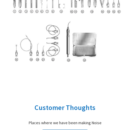
Customer Thoughts
Places where we have been making Noise