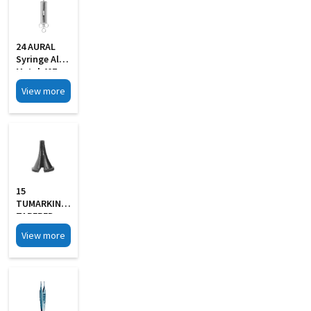
24 AURAL
Syringe All
Metal 40Z
With 2 Pipe
View more
15
TUMARKIN
TAPERED
SLOTTED
View more
Aural
Specula Set
Of 4