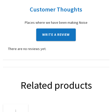
Customer Thoughts
Places where we have been making Noise
WRITE A REVIEW
There are no reviews yet.
Related products