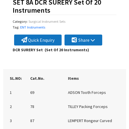
SET 8A DCR SURERY Set Of 20
Instruments
Category:
Surgical Instrument Sets
Tag:
ENT Instruments
Quick Enquiry
Share
DCR SURERY Set (Set Of 20 Instruments)
SL.NO:
Cat.No.
Items
1
69
ADSON Tooth Forceps
2
78
TILLEY Packing Forceps
3
87
LEMPERT Rongeur Curved