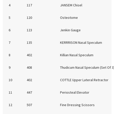
4
117
JANSEM Chisel
5
120
Osteotome
6
123
Jenkin Gauge
7
135
KERRRISON Nasal Speculum
8
402
Killian Nasal Speculum
9
408
Thudicum Nasal Speculum (Set Of 3
10
402
COTTLE Upper Lateral Retractor
11
447
Periosteal Elevator
12
507
Fine Dressing Scissors