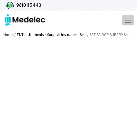
9810115443
Home
/
ENT Instruments
/
Surgical Instrument Sets
/ SET 8A DCR SURERY Set Of 20 Instruments