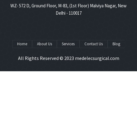
WZ- 572 D, Ground Floor, M-83, (1st Floor) Malviya Nagar, New
Delhi - 110017
Home
About Us
Services
Contact Us
Blog
All Rights Reserved © 2023
medelecsurgical.com