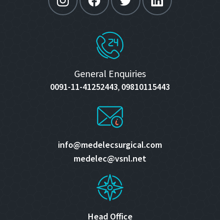
General Enquiries
0091-11-41252443
09810115443
,
info@medelecsurgical.com
medelec@vsnl.net
Head Office