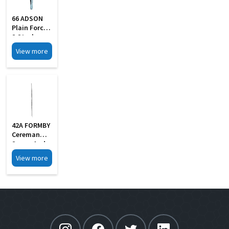
66 ADSON
Plain Forcep
S Steel
View more
42A FORMBY
Cereman
Scoop And
Hook
View more