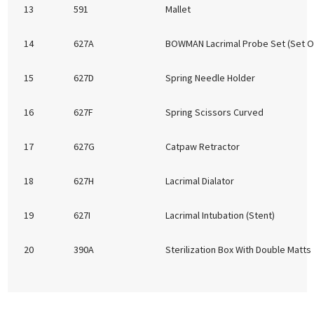
13
591
Mallet
14
627A
BOWMAN Lacrimal Probe Set (Set Of
15
627D
Spring Needle Holder
16
627F
Spring Scissors Curved
17
627G
Catpaw Retractor
18
627H
Lacrimal Dialator
19
627I
Lacrimal Intubation (Stent)
20
390A
Sterilization Box With Double Matts