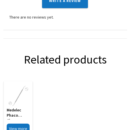
WRITE A REVIEW
There are no reviews yet.
Related products
Medelec
Phaco
Chopper
Cum
View more