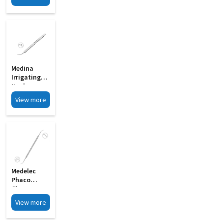
Spatula
Double
Ended MI 24
Medina
Irrigating
Nucleus
Chopper MI
View more
33D
Medelec
Phaco
Chopper
Cum
View more
Spatula
Double MI 21