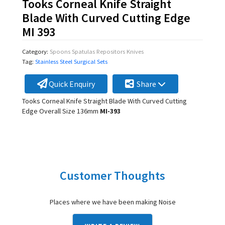
Tooks Corneal Knife Straight
Blade With Curved Cutting Edge
MI 393
Category:
Spoons Spatulas Repositors Knives
Tag:
Stainless Steel Surgical Sets
Quick Enquiry
Share
Tooks Corneal Knife Straight Blade With Curved Cutting
Edge Overall Size 136mm
MI-393
Customer Thoughts
Places where we have been making Noise