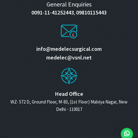
General Enquiries
0091-11-41252443
09810115443
,
info@medelecsurgical.com
medelec@vsnl.net
Head Office
WZ- 572 D, Ground Floor, M-83, (1st Floor) Malviya Nagar, New
Delhi - 110017