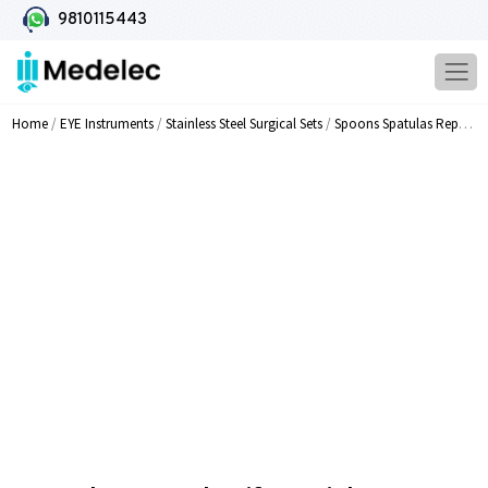
9810115443
Home
/
EYE Instruments
/
Stainless Steel Surgical Sets
/
Spoons Spatulas Repositors Knives