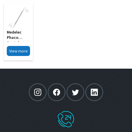
Medelec
Phaco
Spatula
Cum Y
View more
Rotator
Double
Ended MI 03