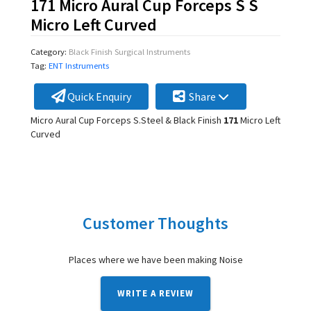
171 Micro Aural Cup Forceps S S
Micro Left Curved
Category:
Black Finish Surgical Instruments
Tag:
ENT Instruments
Quick Enquiry
Share
Micro Aural Cup Forceps S.Steel & Black Finish
171
Micro Left
Curved
Customer Thoughts
Places where we have been making Noise
WRITE A REVIEW