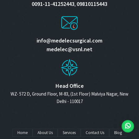
0091-11-41252443
09810115443
,
info@medelecsurgical.com
medelec@vsnl.net
Head Office
WZ- 572 D, Ground Floor, M-83, (1st Floor) Malviya Nagar, New
Delhi - 110017
Home
About Us
Services
Contact Us
Blog