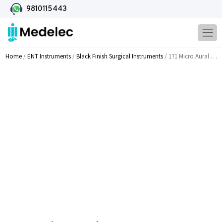
9810115443
Home
/
ENT Instruments
/
Black Finish Surgical Instruments
/ 171 Micro Aural Cup Forceps S S Micro Left Curved