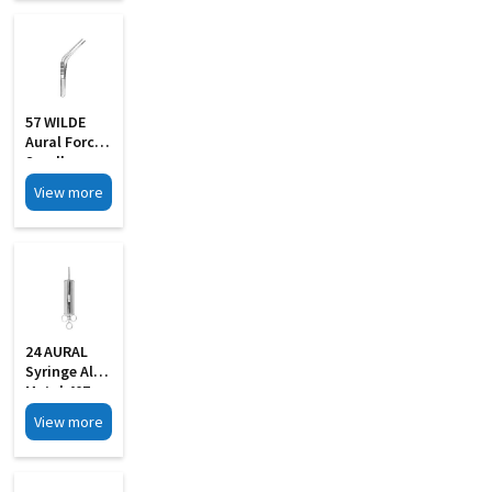
57 WILDE
Aural Forcep
Small
View more
24 AURAL
Syringe All
Metal 40Z
With 2 Pipe
View more