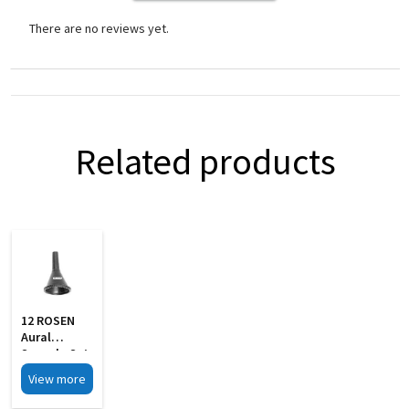
There are no reviews yet.
Related products
12 ROSEN
Aural
Specula Set
Of 4 Black
View more
Finish