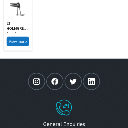
21
HOLMGREN
Aural
Specula Self
View more
Retaining
Black Finish
General Enquiries