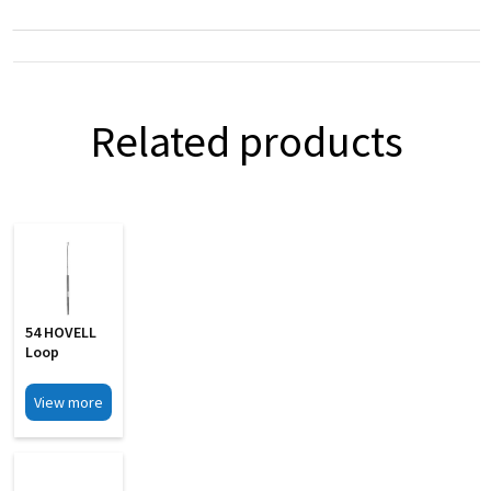
Related products
54 HOVELL
Loop
View more