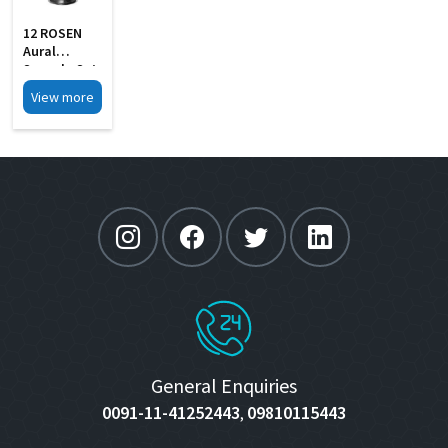
12 ROSEN
Aural
Specula Set
Of 4 Black
View more
Finish
General Enquiries
0091-11-41252443
09810115443
,