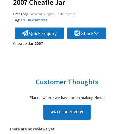
2007 Cheatle Jar
Category:
General Surgical Instruments
Tag:
ENT Instruments
Quick Enquiry
Share
Cheatle Jar
2007
Customer Thoughts
Places where we have been making Noise
WRITE A REVIEW
There are no reviews yet.