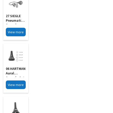
27 SIEGLE
Pneumatic
Speculum
Set Of 4 In
View more
Wooden Box
06 HARTMAN
Aural
Specula Set
Of 4 Black
View more
Finish