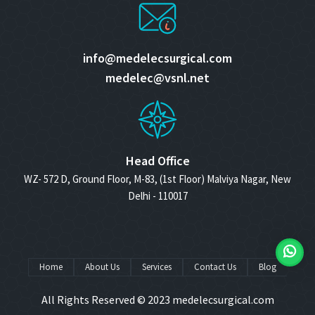
info@medelecsurgical.com
medelec@vsnl.net
Head Office
WZ- 572 D, Ground Floor, M-83, (1st Floor) Malviya Nagar, New
Delhi - 110017
Home
About Us
Services
Contact Us
Blog
All Rights Reserved © 2023
medelecsurgical.com