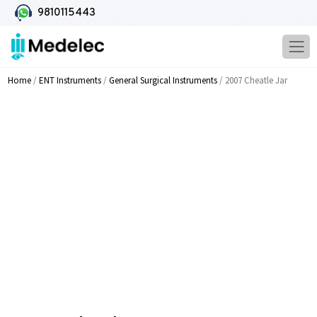
9810115443
Home
/
ENT Instruments
/
General Surgical Instruments
/ 2007 Cheatle Jar