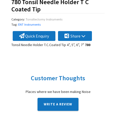
780 Tonsil Needle Holder T C
Coated Tip
Category:
Tonsillectomy Instruments
Tag:
ENT Instruments
Quick Enquiry
Share
Tonsil Needle Holder T.C.Coated Tip 4”, 5”, 6”, 7”
780
Customer Thoughts
Places where we have been making Noise
WRITE A REVIEW