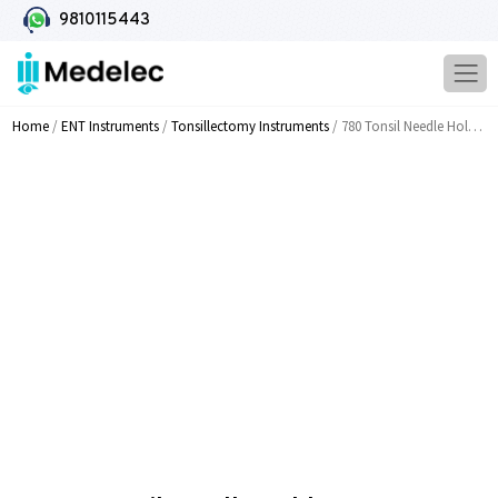
9810115443
Home
/
ENT Instruments
/
Tonsillectomy Instruments
/ 780 Tonsil Needle Holder T C Coated Tip