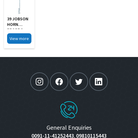
39 JOBSON
HORN
PROBE S
Steel
View more
General Enquiries
0091-11-41252443
09810115443
,