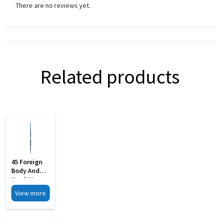
There are no reviews yet.
Related products
45 Foreign
Body And
Hard Wax
Removing S
View more
Steel