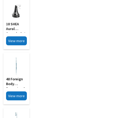
18 SHEA
Aural
Specula Set
Of 4 Black
View more
Finish
48 Foreign
Body
Removing S
Steel
View more