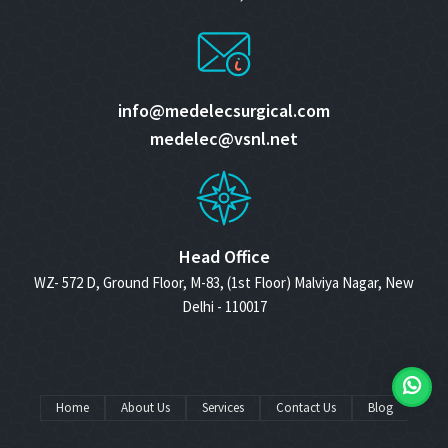
info@medelecsurgical.com
medelec@vsnl.net
Head Office
WZ- 572 D, Ground Floor, M-83, (1st Floor) Malviya Nagar, New
Delhi - 110017
Home
About Us
Services
Contact Us
Blog