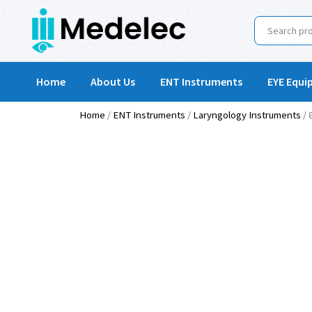
Home
About Us
ENT Instruments
EYE Equi
Home
/
ENT Instruments
/
Laryngology Instruments
/ 