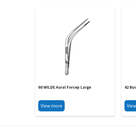
60 WILDE Aural Forcep Large
42 Bu
View more
Vie