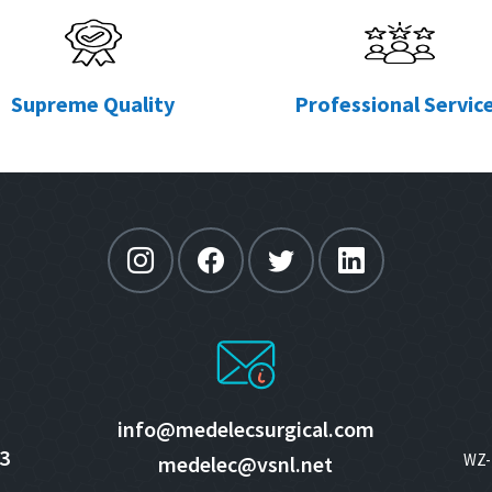
Supreme Quality
Professional Servic
info@medelecsurgical.com
3
WZ- 
medelec@vsnl.net