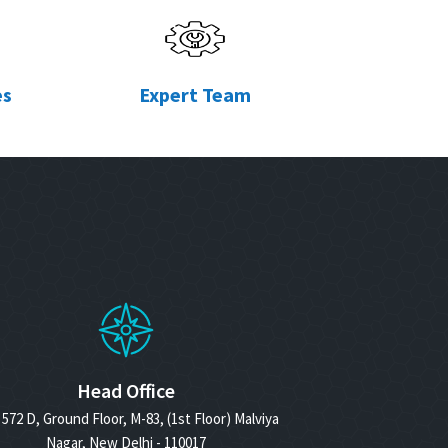
es
Expert Team
Head Office
572 D, Ground Floor, M-83, (1st Floor) Malviya
Nagar, New Delhi - 110017