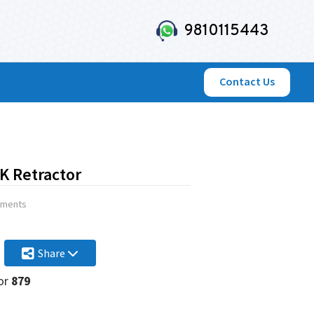
9810115443
Contact Us
 Retractor
uments
Share
or
879