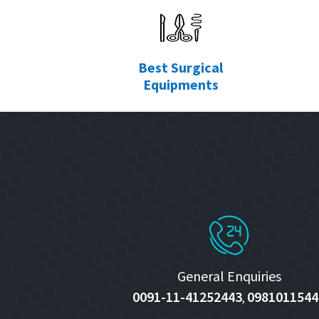
Best Surgical
Equipments
General Enquiries
0091-11-41252443
0981011544
,