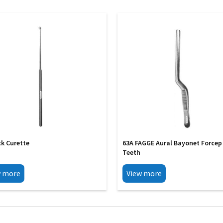
ck Curette
63A FAGGE Aural Bayonet Forcep
Teeth
w more
View more