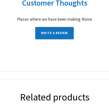
Customer Thoughts
Places where we have been making Noise
WRITE A REVIEW
Related products