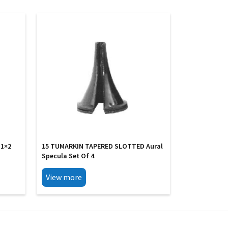
 1×2
15 TUMARKIN TAPERED SLOTTED Aural
Specula Set Of 4
View more