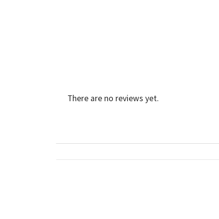
There are no reviews yet.