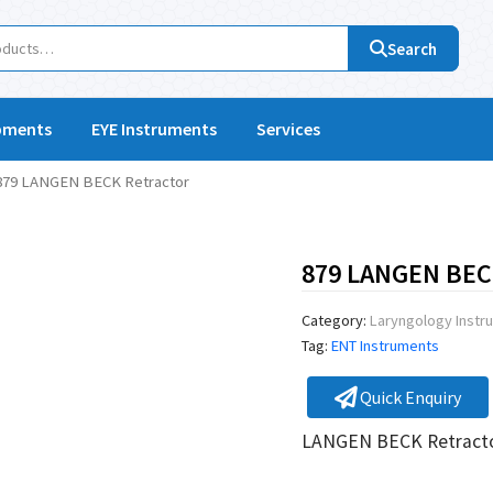
Search
pments
EYE Instruments
Services
879 LANGEN BECK Retractor
879 LANGEN BECK
Category:
Laryngology Instr
Tag:
ENT Instruments
Quick Enquiry
LANGEN BECK Retract