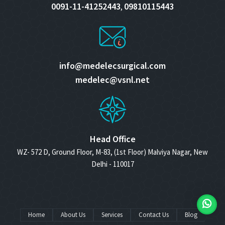
0091-11-41252443
09810115443
,
info@medelecsurgical.com
medelec@vsnl.net
Head Office
WZ- 572 D, Ground Floor, M-83, (1st Floor) Malviya Nagar, New
Delhi - 110017
Home
About Us
Services
Contact Us
Blog