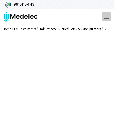
9810115443
Home
/
EYE Instruments
/
Stainless Steel Surgical Sets
/
S S Manipulators
/ Fenzi Lens Manipulator T Shaped Angled With 0 2mm MI 312