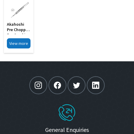
Akahoshi
Pre Chopper
For Cracking
The Soft MI
View more
27A
General Enquiries