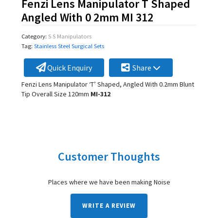
Fenzi Lens Manipulator T Shaped
Angled With 0 2mm MI 312
Category:
S S Manipulators
Tag:
Stainless Steel Surgical Sets
Quick Enquiry
Share
Fenzi Lens Manipulator ‘T’ Shaped, Angled With 0.2mm Blunt
Tip Overall Size 120mm
MI-312
Customer Thoughts
Places where we have been making Noise
WRITE A REVIEW