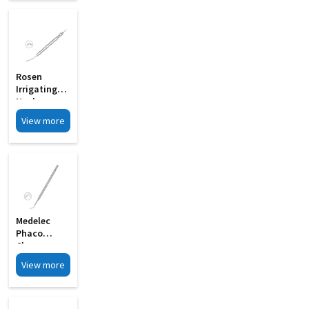
Rosen
Irrigating
Nucleus
Chopper
View more
With 0 6mm
MI 33B
Medelec
Phaco
Chopper
Sharp Tip
View more
Chopping
Edge MI 09