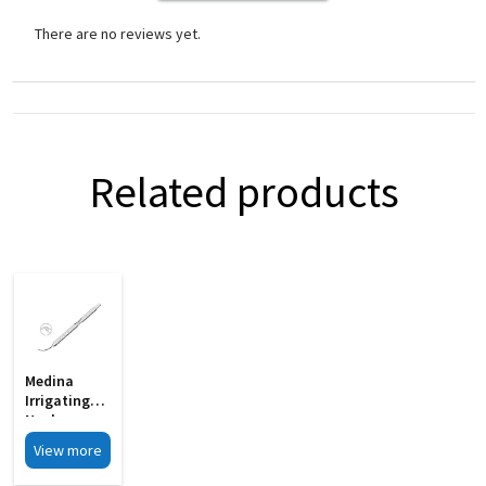
There are no reviews yet.
Related products
Medina
Irrigating
Nucleus
Chopper MI
View more
33D