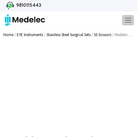
9810115443
Home
/
EYE Instruments
/
Stainless Steel Surgical Sets
/
SS Scissors
/ Medelec Corneal Transplant Scissors Stong Curve MI 813