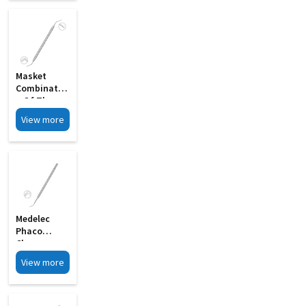
Masket
Combinatio
N Of The
Rosen
View more
Splitter MI
12A
Medelec
Phaco
Chopper
Sharp Tip
View more
Chopping
Edge MI 09