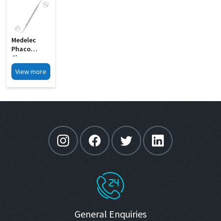
Medelec
Phaco
Chopper
Cum Y
View more
Bleachert
Rotator MI
18
General Enquiries