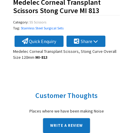
Medelec Corneal Transplant
Scissors Stong Curve MI 813
Category:
SS Scissors
Tag:
Stainless Steel Surgical Sets
Quick Enquiry
Share
Medelec Corneal Transplant Scissors, Stong Curve Overall
Size 120mm
MI-813
Customer Thoughts
Places where we have been making Noise
WRITE A REVIEW