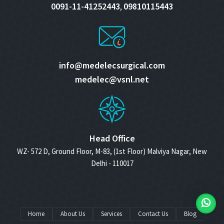
0091-11-41252443
09810115443
,
info@medelecsurgical.com
medelec@vsnl.net
Head Office
WZ- 572 D, Ground Floor, M-83, (1st Floor) Malviya Nagar, New
Delhi - 110017
Home
About Us
Services
Contact Us
Blog