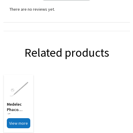
There are no reviews yet.
Related products
Medelec
Phaco
Chopper
Angled Shaft
View more
S Shape MI
33