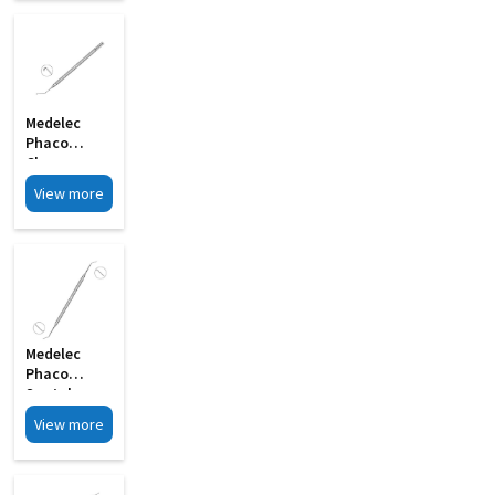
MI 33G
Medelec
Phaco
Chopper
Angled Shaft
View more
C Shape MI
30
Medelec
Phaco
Spatula
Double
View more
Ended MI 12