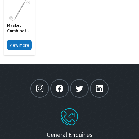
Masket
Combinatio
N Of The
Rosen
View more
Splitter MI
12A
General Enquiries