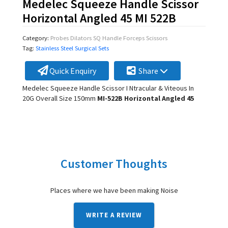
Medelec Squeeze Handle Scissor
Horizontal Angled 45 MI 522B
Category:
Probes Dilators SQ Handle Forceps Scissors
Tag:
Stainless Steel Surgical Sets
Quick Enquiry
Share
Medelec Squeeze Handle Scissor I Ntracular & Viteous In
20G Overall Size 150mm
MI-522B Horizontal Angled 45
Customer Thoughts
Places where we have been making Noise
WRITE A REVIEW