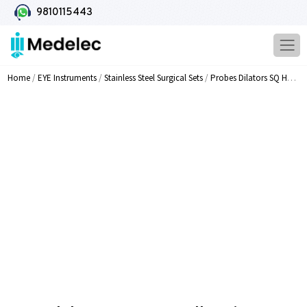
9810115443
Home
/
EYE Instruments
/
Stainless Steel Surgical Sets
/
Probes Dilators SQ Handle Forceps Scissors