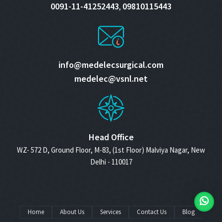
0091-11-41252443
09810115443
,
info@medelecsurgical.com
medelec@vsnl.net
Head Office
WZ- 572 D, Ground Floor, M-83, (1st Floor) Malviya Nagar, New
Delhi - 110017
Home
About Us
Services
Contact Us
Blog