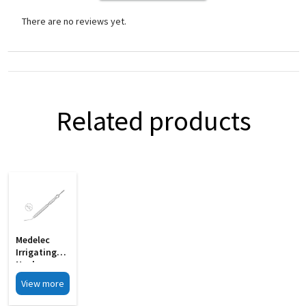
There are no reviews yet.
Related products
Medelec
Irrigating
Nucleus
Manipulator
View more
Gently
Curved 19G