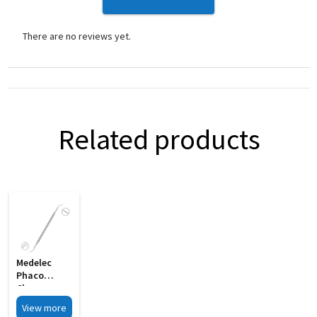
There are no reviews yet.
Related products
Medelec
Phaco
Chopper
Cum Y
View more
Bleachert