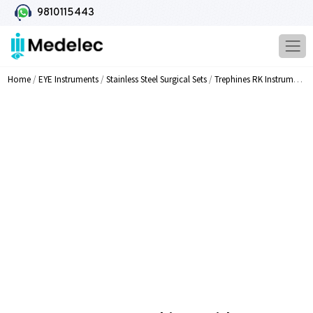
9810115443
Home
/
EYE Instruments
/
Stainless Steel Surgical Sets
/
Trephines RK Instruments
/