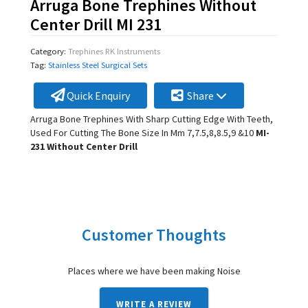
Arruga Bone Trephines Without
Center Drill MI 231
Category:
Trephines RK Instruments
Tag:
Stainless Steel Surgical Sets
Quick Enquiry
Share
Arruga Bone Trephines With Sharp Cutting Edge With Teeth,
Used For Cutting The Bone Size In Mm 7,7.5,8,8.5,9 &10
MI-
231 Without Center Drill
Customer Thoughts
Places where we have been making Noise
WRITE A REVIEW