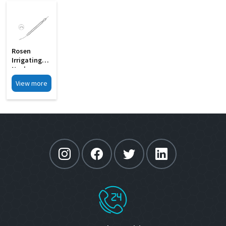
Rosen
Irrigating
Nucleus
Chopper
View more
With 0 6mm
MI 33B