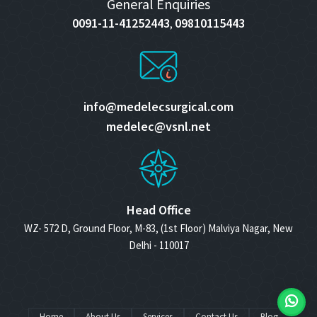
General Enquiries
0091-11-41252443
09810115443
,
info@medelecsurgical.com
medelec@vsnl.net
Head Office
WZ- 572 D, Ground Floor, M-83, (1st Floor) Malviya Nagar, New
Delhi - 110017
Home
About Us
Services
Contact Us
Blog