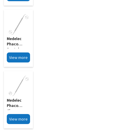
Rotator MI
15
Medelec
Phaco
Spatula
Cum Y
View more
Rotator
Double
Ended MI 03
Medelec
Phaco
Chopper
Cum
View more
Spatula
Double MI 21