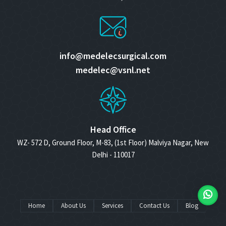
info@medelecsurgical.com
medelec@vsnl.net
Head Office
WZ- 572 D, Ground Floor, M-83, (1st Floor) Malviya Nagar, New
Delhi - 110017
Home
About Us
Services
Contact Us
Blog