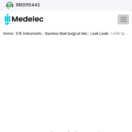
9810115443
Home
/
EYE Instruments
/
Stainless Steel Surgical Sets
/
Lasik Lasek
/ LASIK Spatula And Flap Unzipper MI 1548