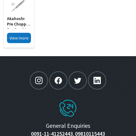
Akahoshi
Pre Chopper
For Cracking
The Soft MI
View more
27A
General Enquiries
0091-11-41252443
09810115443
,