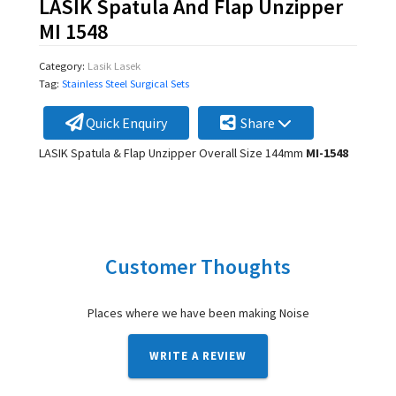
LASIK Spatula And Flap Unzipper
MI 1548
Category:
Lasik Lasek
Tag:
Stainless Steel Surgical Sets
Quick Enquiry
Share
LASIK Spatula & Flap Unzipper Overall Size 144mm
MI-1548
Customer Thoughts
Places where we have been making Noise
WRITE A REVIEW