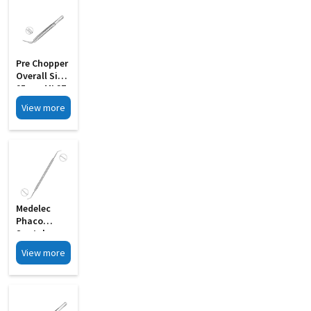
Pre Chopper
Overall Size
95mm MI 27
View more
Medelec
Phaco
Spatula
Cum Y
View more
Rotator
Double
Ended MI 03