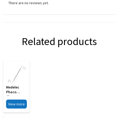
There are no reviews yet.
Related products
Medelec
Phaco
Chopper
Cum
View more
Spatula
Double MI 21